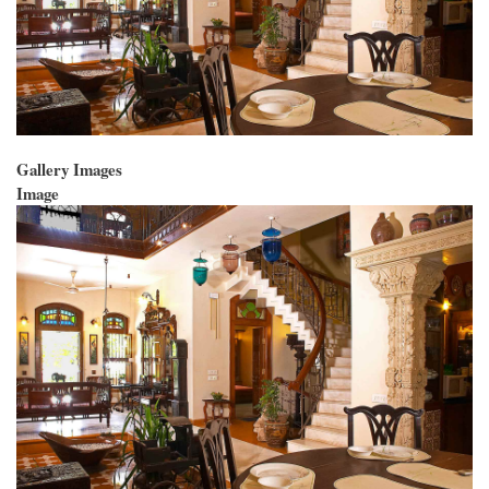
Gallery Images
Image