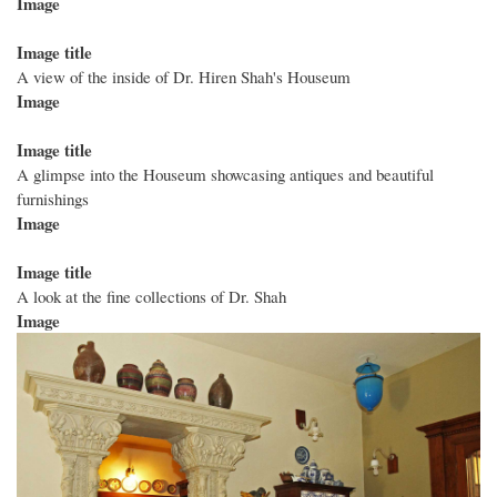
Image
Image title
A view of the inside of Dr. Hiren Shah's Houseum
Image
Image title
A glimpse into the Houseum showcasing antiques and beautiful
furnishings
Image
Image title
A look at the fine collections of Dr. Shah
Image