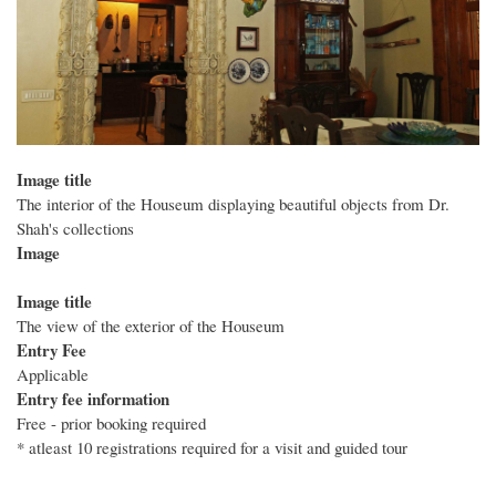
Image title
The interior of the Houseum displaying beautiful objects from Dr.
Shah's collections
Image
Image title
The view of the exterior of the Houseum
Entry Fee
Applicable
Entry fee information
Free - prior booking required
* atleast 10 registrations required for a visit and guided tour