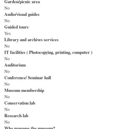
Garden/picnic area
No
Audio/visual guides
No
Guided tours
Yes
Library and archives services
No
IT facilities ( Photocopying, printing, computer )
No
Auditorium
No
Conference/ Seminar hall
No
Museum membership
No
Conservation lab
No
Research lab
No
Who manages the museum?