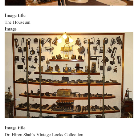
Image title
The Houseum
Image
Image title
Dr. Hiren Shah's Vintage Locks Collection