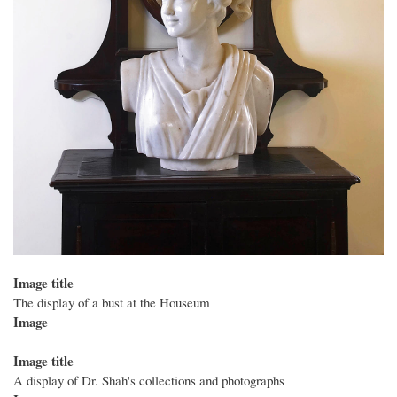
Image title
The display of a bust at the Houseum
Image
Image title
A display of Dr. Shah's collections and photographs