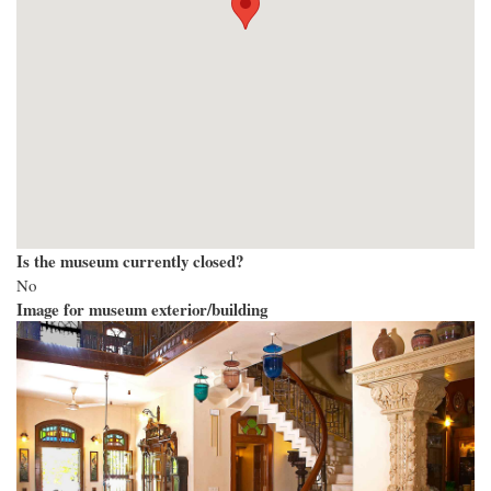
Is the museum currently closed?
No
Image for museum exterior/building