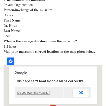
Private Organization
Person-in-charge of the museum
Owner
First Name
Dr. Hiren
Last Name
Shah
What is the average duration to see the museum?
1-2 hours
Map your museum’s correct location on the map given below.
This page can't load Google Maps correctly.
OK
Do you own this website?