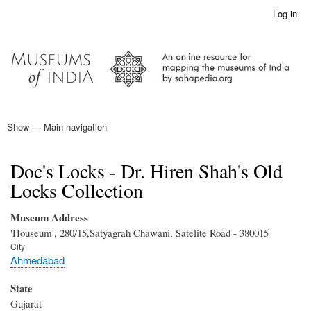
Skip
Log in
User
to
account
main
menu
content
Show — Main navigation
Main
navigation
Home
Doc's Locks - Dr. Hiren Shah's Old
Locks Collection
Museum Address
'Houseum', 280/15,Satyagrah Chawani, Satelite Road - 380015
City
Ahmedabad
State
Gujarat