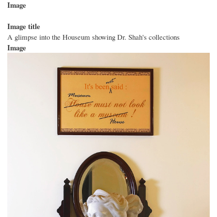
Image
Image title
A glimpse into the Houseum showing Dr. Shah's collections
Image