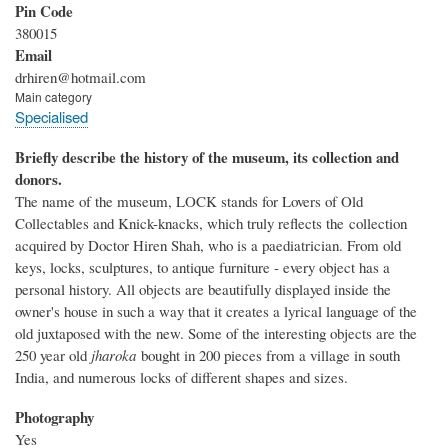
Pin Code
380015
Email
drhiren@hotmail.com
Main category
Specialised
Briefly describe the history of the museum, its collection and
donors.
The name of the museum, LOCK stands for Lovers of Old
Collectables and Knick-knacks, which truly reflects the collection
acquired by Doctor Hiren Shah, who is a paediatrician. From old
keys, locks, sculptures, to antique furniture - every object has a
personal history. All objects are beautifully displayed inside the
owner's house in such a way that it creates a lyrical language of the
old juxtaposed with the new. Some of the interesting objects are the
250 year old
jharoka
bought in 200 pieces from a village in south
India, and numerous locks of different shapes and sizes.
Photography
Yes