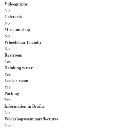
Videography
No
Cafeteria
No
Museum shop
No
Wheelchair friendly
No
Restroom
Yes
Drinking water
Yes
Locker room
Yes
Parking
Yes
Information in Braille
No
Workshops/seminars/lectures
No