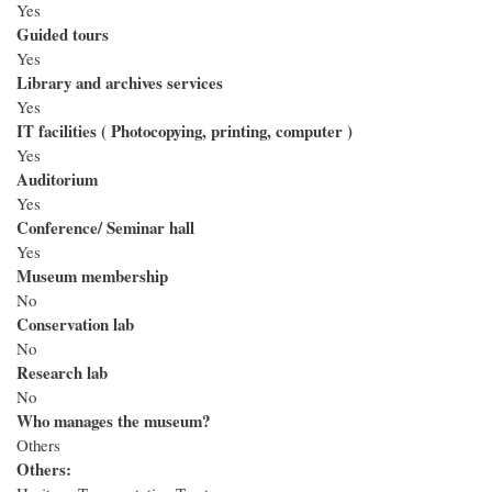
Yes
Guided tours
Yes
Library and archives services
Yes
IT facilities ( Photocopying, printing, computer )
Yes
Auditorium
Yes
Conference/ Seminar hall
Yes
Museum membership
No
Conservation lab
No
Research lab
No
Who manages the museum?
Others
Others: