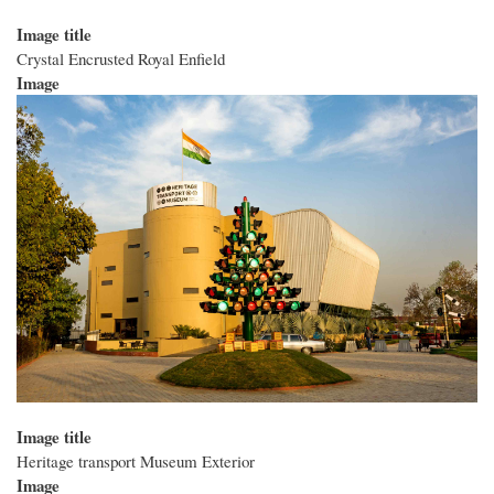
Image title
Crystal Encrusted Royal Enfield
Image
Image title
Heritage transport Museum Exterior
Image