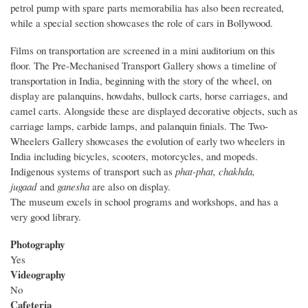
petrol pump with spare parts memorabilia has also been recreated,
while a special section showcases the role of cars in Bollywood.
Films on transportation are screened in a mini auditorium on this
floor. The Pre-Mechanised Transport Gallery shows a timeline of
transportation in India, beginning with the story of the wheel, on
display are palanquins, howdahs, bullock carts, horse carriages, and
camel carts. Alongside these are displayed decorative objects, such as
carriage lamps, carbide lamps, and palanquin finials. The Two-
Wheelers Gallery showcases the evolution of early two wheelers in
India including bicycles, scooters, motorcycles, and mopeds.
Indigenous systems of transport such as
phat-phat, chakhda,
jugaad
and
ganesha
are also on display.
The museum excels in school programs and workshops, and has a
very good library.
Photography
Yes
Videography
No
Cafeteria