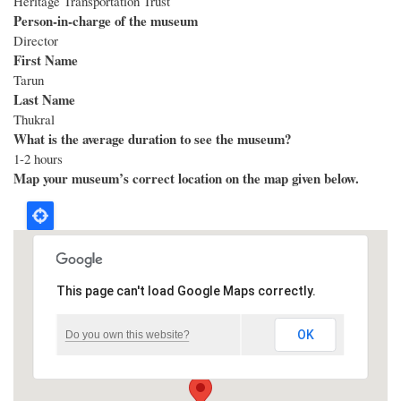
Heritage Transportation Trust
Person-in-charge of the museum
Director
First Name
Tarun
Last Name
Thukral
What is the average duration to see the museum?
1-2 hours
Map your museum’s correct location on the map given below.
This page can't load Google Maps correctly.
OK
Do you own this website?