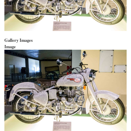
Gallery Images
Image