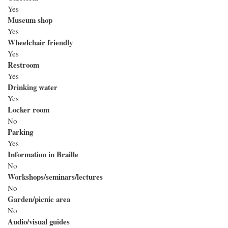
Yes
Museum shop
Yes
Wheelchair friendly
Yes
Restroom
Yes
Drinking water
Yes
Locker room
No
Parking
Yes
Information in Braille
No
Workshops/seminars/lectures
No
Garden/picnic area
No
Audio/visual guides