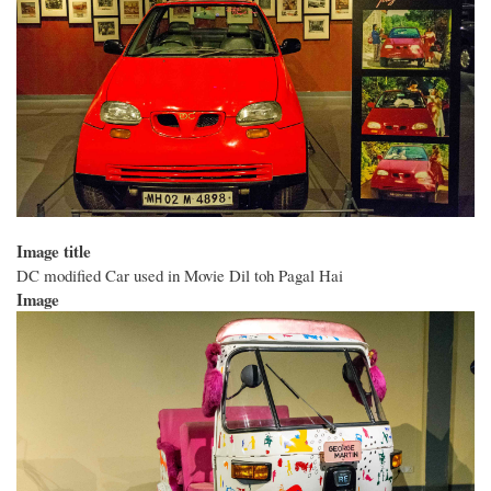
Image title
DC modified Car used in Movie Dil toh Pagal Hai
Image