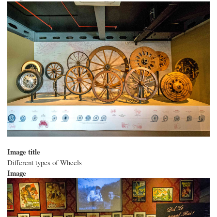
Image title
Different types of Wheels
Image