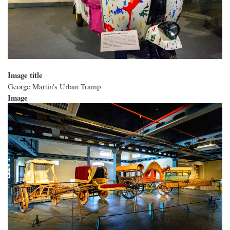
Image title
George Martin's Urban Tramp
Image