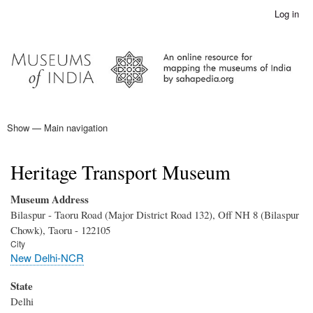
Skip
Log in
User
to
account
main
menu
content
Show — Main navigation
Main
navigation
Home
Heritage Transport Museum
Museum Address
Bilaspur - Taoru Road (Major District Road 132), Off NH 8 (Bilaspur
Chowk), Taoru - 122105
City
New Delhi-NCR
State
Delhi