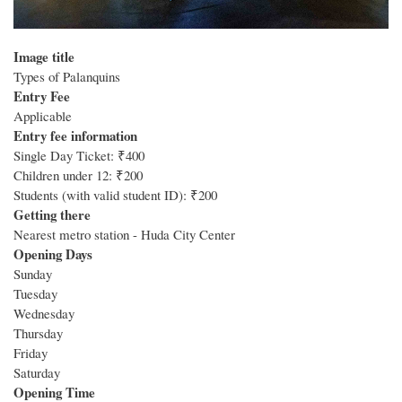
Image title
Types of Palanquins
Entry Fee
Applicable
Entry fee information
Single Day Ticket: ₹400
Children under 12: ₹200
Students (with valid student ID): ₹200
Getting there
Nearest metro station - Huda City Center
Opening Days
Sunday
Tuesday
Wednesday
Thursday
Friday
Saturday
Opening Time