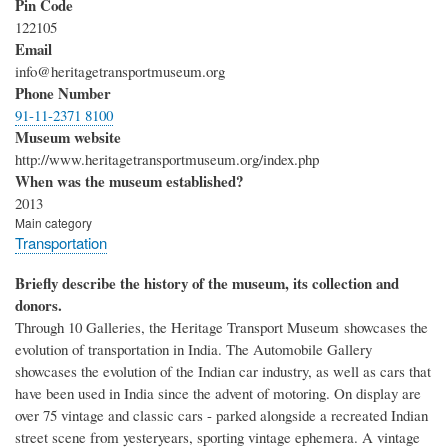
Pin Code
122105
Email
info@heritagetransportmuseum.org
Phone Number
91-11-2371 8100
Museum website
http://www.heritagetransportmuseum.org/index.php
When was the museum established?
2013
Main category
Transportation
Briefly describe the history of the museum, its collection and
donors.
Through 10 Galleries, the Heritage Transport Museum showcases the
evolution of transportation in India. The Automobile Gallery
showcases the evolution of the Indian car industry, as well as cars that
have been used in India since the advent of motoring. On display are
over 75 vintage and classic cars - parked alongside a recreated Indian
street scene from yesteryears, sporting vintage ephemera. A vintage