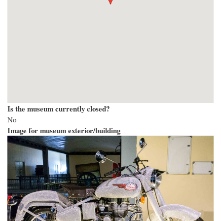
Is the museum currently closed?
No
Image for museum exterior/building