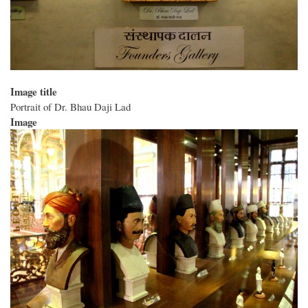
Image title
Portrait of Dr. Bhau Daji Lad
Image