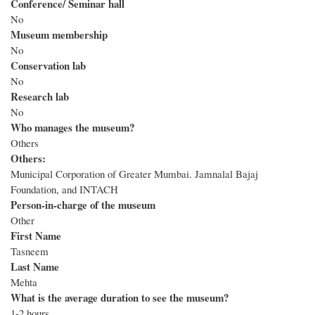
Conference/ Seminar hall
No
Museum membership
No
Conservation lab
No
Research lab
No
Who manages the museum?
Others
Others:
Municipal Corporation of Greater Mumbai. Jamnalal Bajaj
Foundation, and INTACH
Person-in-charge of the museum
Other
First Name
Tasneem
Last Name
Mehta
What is the average duration to see the museum?
1-2 hours