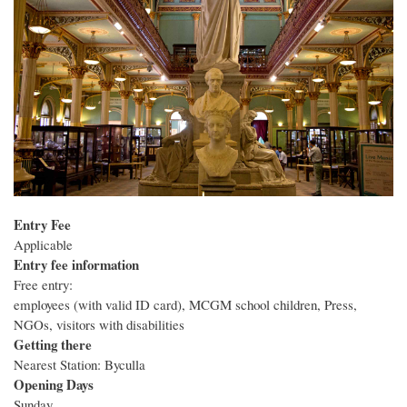
Entry Fee
Applicable
Entry fee information
Free entry:
employees (with valid ID card), MCGM school children, Press,
NGOs, visitors with disabilities
Getting there
Nearest Station: Byculla
Opening Days
Sunday