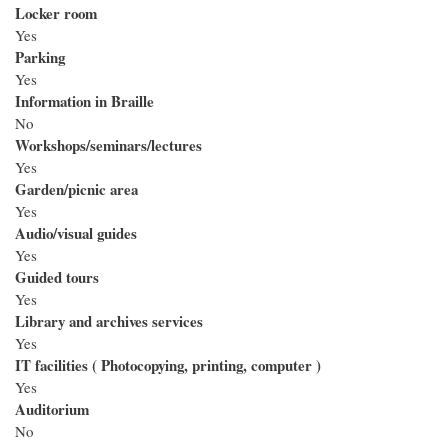
Locker room
Yes
Parking
Yes
Information in Braille
No
Workshops/seminars/lectures
Yes
Garden/picnic area
Yes
Audio/visual guides
Yes
Guided tours
Yes
Library and archives services
Yes
IT facilities ( Photocopying, printing, computer )
Yes
Auditorium
No