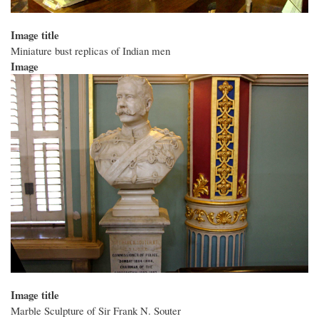
Image title
Miniature bust replicas of Indian men
Image
Image title
Marble Sculpture of Sir Frank N. Souter