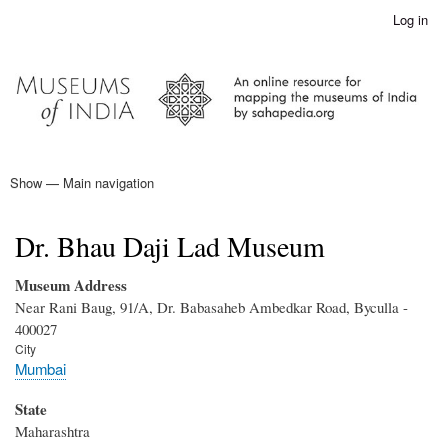
Skip
Log in
User
to
account
main
menu
content
Show — Main navigation
Main
navigation
Home
Dr. Bhau Daji Lad Museum
Museum Address
Near Rani Baug, 91/A, Dr. Babasaheb Ambedkar Road, Byculla -
400027
City
Mumbai
State
Maharashtra