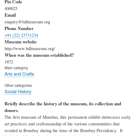
Pin Code
400025
Email
enquiry@bdlmuseum.org
Phone Number
+91 (22) 23731234
Museum website
http://www.bdlmuseum.org/
When was the museum established?
1872
Main category
Arts and Crafts
Other categories
Social History
Briefly describe the history of the museum, its collection and
donors.
The first museum of Mumbai, this permanent exhibit showcases early
art practices and craftsmanship of the various communities that
resided in Bombay during the time of the Bombay Presidency. It