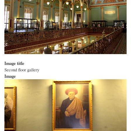
Image title
Second floor gallery
Image