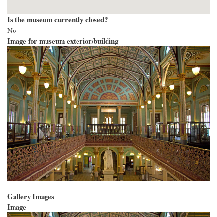
Is the museum currently closed?
No
Image for museum exterior/building
Gallery Images
Image