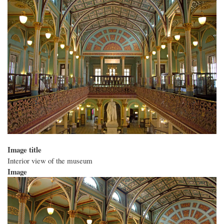
Image title
Interior view of the museum
Image