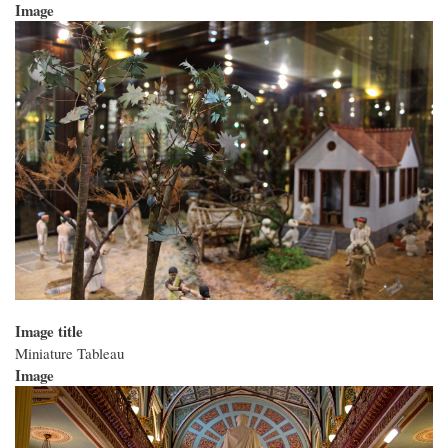
Image
Image title
Miniature Tableau
Image