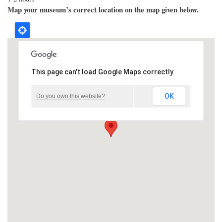
Map your museum’s correct location on the map given below.
This page can't load Google Maps correctly.
OK
Do you own this website?