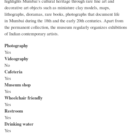
highlights Mumbai’s cultural heritage through rare fine art and
decorative art objects such as miniature clay models, maps,
lithographs, dioramas, rare books, photographs that document life
in Mumbai during the 18th and the early 20th centuries. Apart from
the permanent collection, the museum regularly organizes exhibitions
of Indian contemporary artists.
Photography
Yes
Videography
No
Cafeteria
Yes
Museum shop
Yes
Wheelchair friendly
Yes
Restroom
Yes
Drinking water
Yes