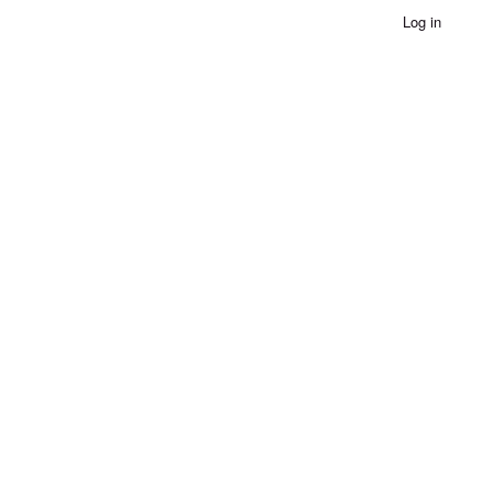
Log in