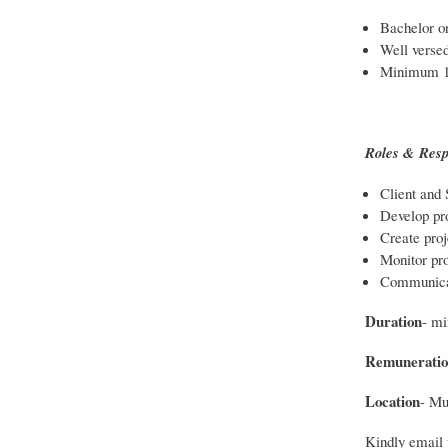
Bachelor or
Well versed
Minimum 1-
Roles & Respo
Client and
Develop pro
Create proj
Monitor pro
Communicat
Duration
- m
Remuneratio
Location
- Mu
Kindly email 