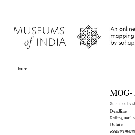
User
account
menu
Home
Main
navigation
MOG- 
Submitted by
s
Deadline
Rolling until 
Details
Requirement