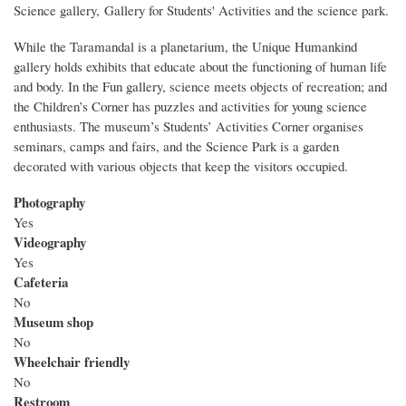
Science gallery, Gallery for Students' Activities and the science park.
While the Taramandal is a planetarium, the Unique Humankind
gallery holds exhibits that educate about the functioning of human life
and body. In the Fun gallery, science meets objects of recreation; and
the Children’s Corner has puzzles and activities for young science
enthusiasts. The museum’s Students’ Activities Corner organises
seminars, camps and fairs, and the Science Park is a garden
decorated with various objects that keep the visitors occupied.
Photography
Yes
Videography
Yes
Cafeteria
No
Museum shop
No
Wheelchair friendly
No
Restroom