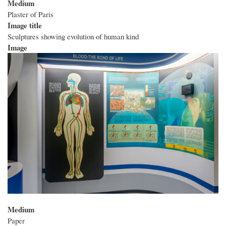
Medium
Plaster of Paris
Image title
Sculptures showing evolution of human kind
Image
Medium
Paper