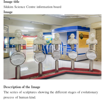
Image title
Sikkim Science Centre information board
Image
Description of the Image
The series of sculptures showing the different stages of evolutionary
process of human kind.