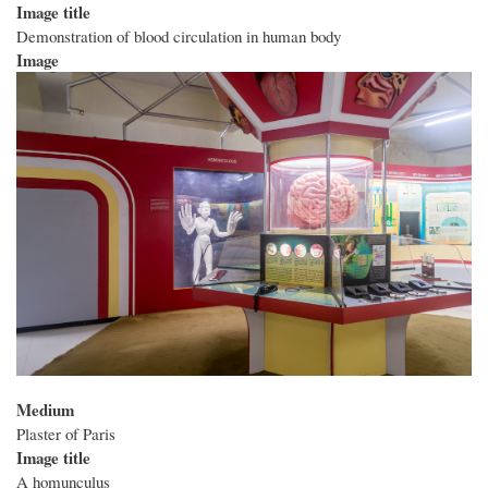
Image title
Demonstration of blood circulation in human body
Image
Medium
Plaster of Paris
Image title
A homunculus