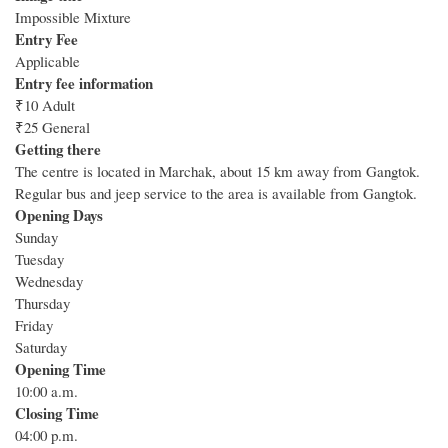
Impossible Mixture
Entry Fee
Applicable
Entry fee information
₹10 Adult
₹25 General
Getting there
The centre is located in Marchak, about 15 km away from Gangtok.
Regular bus and jeep service to the area is available from Gangtok.
Opening Days
Sunday
Tuesday
Wednesday
Thursday
Friday
Saturday
Opening Time
10:00 a.m.
Closing Time
04:00 p.m.