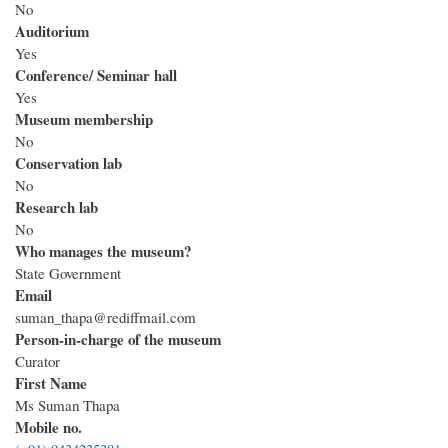
No
Auditorium
Yes
Conference/ Seminar hall
Yes
Museum membership
No
Conservation lab
No
Research lab
No
Who manages the museum?
State Government
Email
suman_thapa@rediffmail.com
Person-in-charge of the museum
Curator
First Name
Ms Suman Thapa
Mobile no.