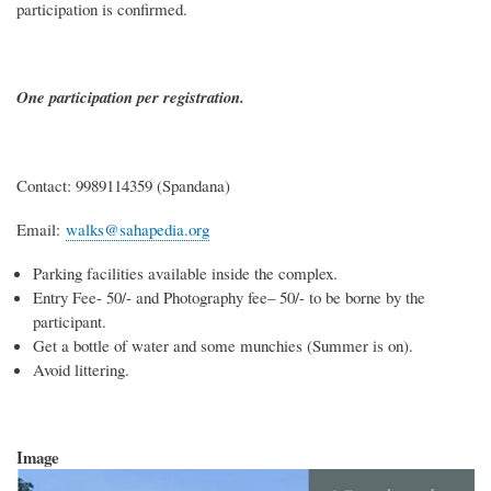
participation is confirmed.
One participation per registration.
Contact: 9989114359 (Spandana)
Email:
walks@sahapedia.org
Parking facilities available inside the complex.
Entry Fee- 50/- and Photography fee– 50/- to be borne by the
participant.
Get a bottle of water and some munchies (Summer is on).
Avoid littering.
Image