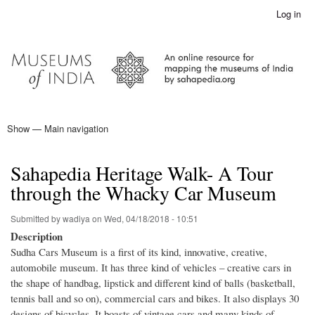
Skip
Log in
User
to
account
main
menu
content
Show — Main navigation
Main
navigation
Home
Sahapedia Heritage Walk- A Tour
through the Whacky Car Museum
Submitted by
wadiya
on
Wed, 04/18/2018 - 10:51
Description
Sudha Cars Museum is a first of its kind, innovative, creative,
automobile museum. It has three kind of vehicles – creative cars in
the shape of handbag, lipstick and different kind of balls (basketball,
tennis ball and so on), commercial cars and bikes. It also displays 30
designs of bicycles. It boasts of vintage cars and many kinds of