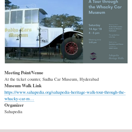
Meeting Point/Venue
At the ticket counter, Sudha Car Museum, Hyderabad
Museum Walk Link
https://www.sahapedia.org/sahapedia-heritage-walk-tour-through-the-
whacky-car-m…
Organizer
Sahapedia