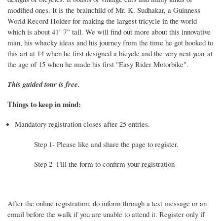
modified ones. It is the brainchild of Mr. K. Sudhakar, a Guinness
World Record Holder for making the largest tricycle in the world
which is about 41’ 7” tall. We will find out more about this innovative
man, his whacky ideas and his journey from the time he got hooked to
this art at 14 when he first designed a bicycle and the very next year at
the age of 15 when he made his first "Easy Rider Motorbike".
This guided tour is free.
Things to keep in mind:
Mandatory registration closes after 25 entries.
Step 1- Please like and share the page to register.
Step 2- Fill the form to confirm your registration
After the online registration, do inform through a text message or an
email before the walk if you are unable to attend it. Register only if