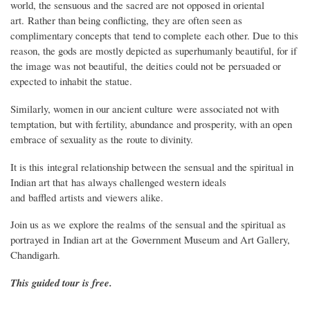
world, the sensuous and the sacred are not opposed in oriental
art. Rather than being conflicting, they are often seen as
complimentary concepts that tend to complete each other. Due to this
reason, the gods are mostly depicted as superhumanly beautiful, for if
the image was not beautiful, the deities could not be persuaded or
expected to inhabit the statue.
Similarly, women in our ancient culture were associated not with
temptation, but with fertility, abundance and prosperity, with an open
embrace of sexuality as the route to divinity.
It is this integral relationship between the sensual and the spiritual in
Indian art that has always challenged western ideals
and baffled artists and viewers alike.
Join us as we explore the realms of the sensual and the spiritual as
portrayed in Indian art at the Government Museum and Art Gallery,
Chandigarh.
This guided tour is free.