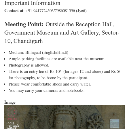
Important Information
Contact at
: +91-9417724503/7986081596 (Jyoti)
Meeting Point:
Outside the Reception Hall,
Government Museum and Art Gallery, Sector-
10, Chandigarh
Medium: Bilingual (English/Hindi)
Ample parking facilities are available near the museum.
Photography is allowed.
There is an entry fee of Rs 10/- (for ages 12 and above) and Rs 5/-
for photography, to be borne by the participant.
Please wear comfortable shoes and carry water.
You may carry your cameras and notebooks.
Image