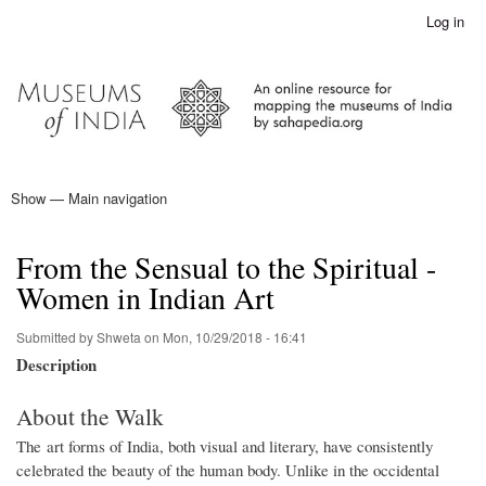
Skip
Log in
User
to
account
main
menu
content
Show — Main navigation
Main
navigation
Home
From the Sensual to the Spiritual -
Women in Indian Art
Submitted by
Shweta
on
Mon, 10/29/2018 - 16:41
Description
About the Walk
The art forms of India, both visual and literary, have consistently
celebrated the beauty of the human body. Unlike in the occidental