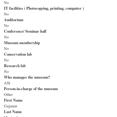
No
IT facilities ( Photocopying, printing, computer )
No
Auditorium
No
Conference/ Seminar hall
No
Museum membership
No
Conservation lab
No
Research lab
No
Who manages the museum?
ASI
Person-in-charge of the museum
Other
First Name
Gajanan
Last Name