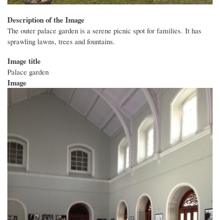
Description of the Image
The outer palace garden is a serene picnic spot for families. It has
sprawling lawns, trees and fountains.
Image title
Palace garden
Image