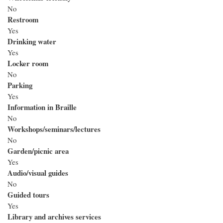
No
Restroom
Yes
Drinking water
Yes
Locker room
No
Parking
Yes
Information in Braille
No
Workshops/seminars/lectures
No
Garden/picnic area
Yes
Audio/visual guides
No
Guided tours
Yes
Library and archives services