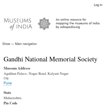
Skip
Log in
User
to
account
main
menu
content
Show — Main navigation
Main
navigation
Home
Gandhi National Memorial Society
Museum Address
Agakhan Palace, Nagar Road, Kalyani Nagar
City
Pune
State
Maharashtra
Pin Code