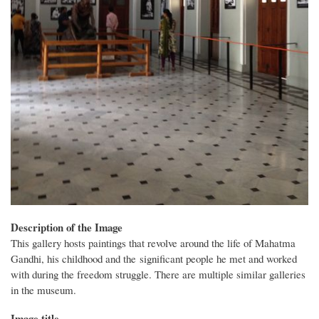
Description of the Image
This gallery hosts paintings that revolve around the life of Mahatma
Gandhi, his childhood and the significant people he met and worked
with during the freedom struggle. There are multiple similar galleries
in the museum.
Image title