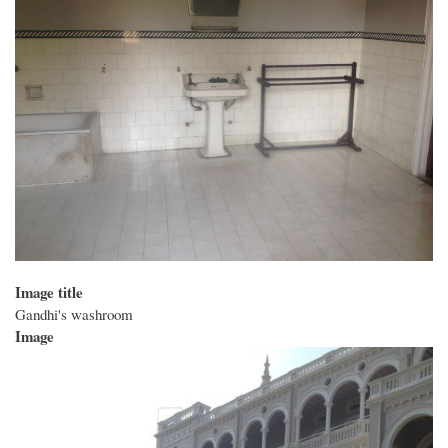
Image title
Gandhi's washroom
Image