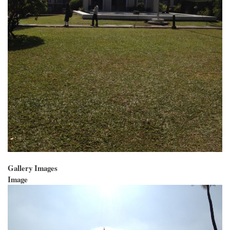
Gallery Images
Image