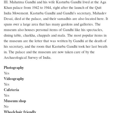
III. Mahatma Gandhi and his wife Kasturba Gandhi lived at the Aga
Khan palace from 1942 to 1944, right after the launch of the Quit
India Movement. Kasturba Gandhi and Gandhi's secretary, Mahadev
Desai, died at the palace, and their samadhis are also located here. It
spans over a large area that has many gardens and galleries. The
museum also houses personal items of Gandhi like his spectacles,
dining table, charkha, chappals and mala. The most popular items in
the museum are the letter that was written by Gandhi at the death of
his secretary, and the room that Kasturba Gandhi took her last breath
in. The palace and the museum are now taken care of by the
Archaeological Survey of India.
Photography
Yes
Videography
Yes
Cafeteria
Yes
Museum shop
No
Wheelchair friendly