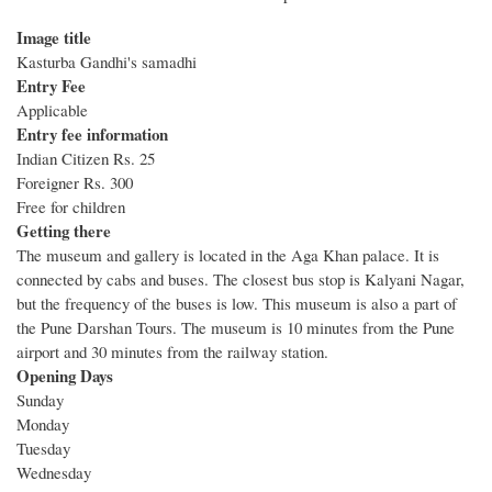
Image title
Kasturba Gandhi's samadhi
Entry Fee
Applicable
Entry fee information
Indian Citizen Rs. 25
Foreigner Rs. 300
Free for children
Getting there
The museum and gallery is located in the Aga Khan palace. It is
connected by cabs and buses. The closest bus stop is Kalyani Nagar,
but the frequency of the buses is low. This museum is also a part of
the Pune Darshan Tours. The museum is 10 minutes from the Pune
airport and 30 minutes from the railway station.
Opening Days
Sunday
Monday
Tuesday
Wednesday