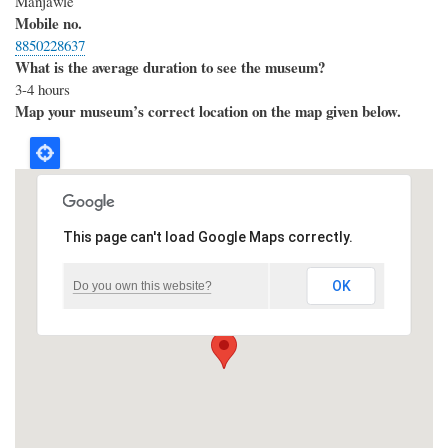
Manjawle
Mobile no.
8850228637
What is the average duration to see the museum?
3-4 hours
Map your museum’s correct location on the map given below.
This page can't load Google Maps correctly.
OK
Do you own this website?