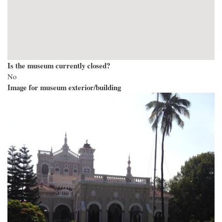
Is the museum currently closed?
No
Image for museum exterior/building