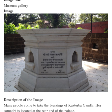
Museum gallery
Image
Description of the Image
Many people come to take the blessings of Kasturba Gandhi. Her
samadhi is located at the rear end of the palace.