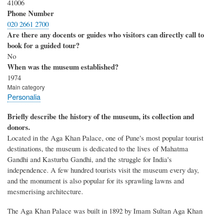
41006
Phone Number
020 2661 2700
Are there any docents or guides who visitors can directly call to
book for a guided tour?
No
When was the museum established?
1974
Main category
Personalia
Briefly describe the history of the museum, its collection and
donors.
Located in the Aga Khan Palace, one of Pune's most popular tourist
destinations, the museum is dedicated to the lives of Mahatma
Gandhi and Kasturba Gandhi, and the struggle for India's
independence. A few hundred tourists visit the museum every day,
and the monument is also popular for its sprawling lawns and
mesmerising architecture.
The Aga Khan Palace was built in 1892 by Imam Sultan Aga Khan