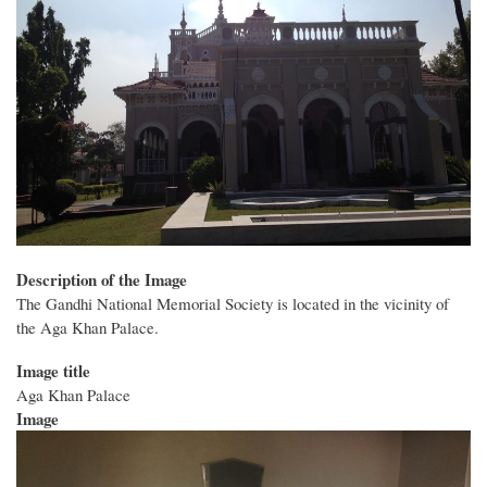
Description of the Image
The Gandhi National Memorial Society is located in the vicinity of
the Aga Khan Palace.
Image title
Aga Khan Palace
Image