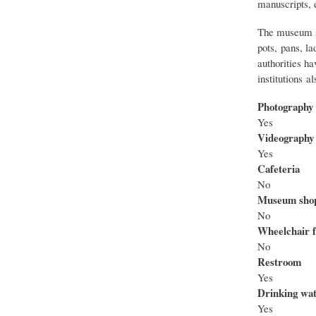
manuscripts, 
The museum spe
pots, pans, la
authorities ha
institutions a
Photography
Yes
Videography
Yes
Cafeteria
No
Museum sho
No
Wheelchair f
No
Restroom
Yes
Drinking wa
Yes