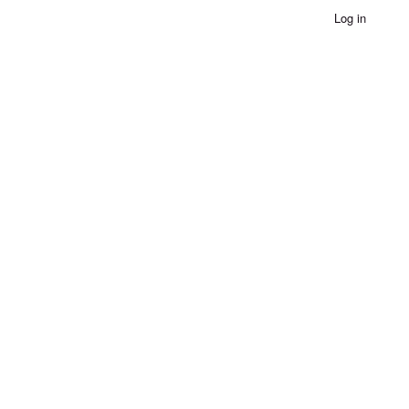
Log in