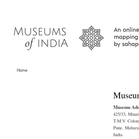
User
account
menu
Home
Main
navigation
Museum 
Museum Add
425/33, Minat
T.M.V. Colony
Pune, Mahara
India