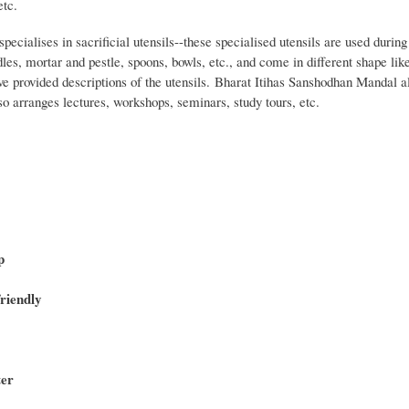
etc.
cialises in sacrificial utensils--these specialised utensils are used durin
dles, mortar and pestle, spoons, bowls, etc., and come in different shape like 
ve provided descriptions of the utensils. Bharat Itihas Sanshodhan Mandal al
lso arranges lectures, workshops, seminars, study tours, etc.
p
riendly
ter