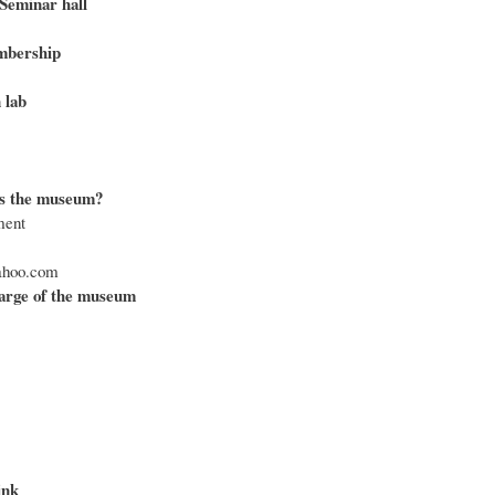
Seminar hall
bership
 lab
s the museum?
ment
hoo.com
arge of the museum
ink