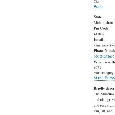
City
Pune
State
Maharashtra
Pin Code
411037
Email
vsm_asss@ya
Phone Numb
020 24262635
When was th
1973
Main category
Multi - Purp
Briefly descr
The Museum of 
and also provi
and research, 
English, and P