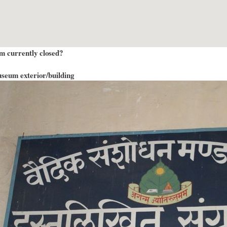
m currently closed?
seum exterior/building