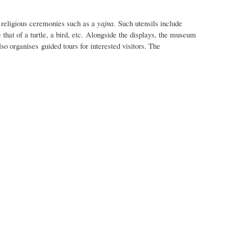
g religious ceremonies such as a
yajna
. Such utensils include
that of a turtle, a bird, etc.
Alongside the displays, the museum
so organises guided tours for interested visitors. The