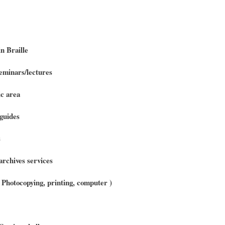
n Braille
minars/lectures
c area
guides
s
archives services
 ( Photocopying, printing, computer )