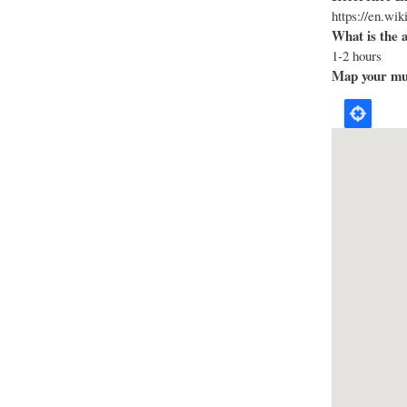
https://en.wi
What is the 
1-2 hours
Map your mus