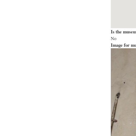
Is the museu
No
Image for mu