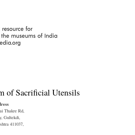
Skip
to
main
content
of Sacrificial Utensils
ress
ai Thakre Rd,
, Gultekdi,
shtra 411037,