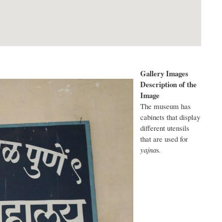
Gallery Images
Description of the
Image
The museum has
cabinets that display
different utensils
that are used for
yajna
s
.