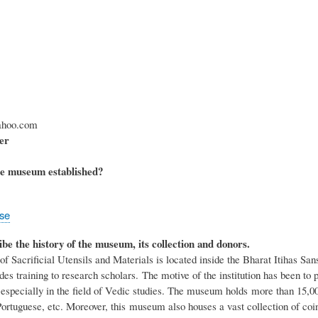
hoo.com
er
e museum established?
ose
ibe the history of the museum, its collection and donors.
Sacrificial Utensils and Materials is located inside the Bharat Itihas Sans
des training to research scholars. The motive of the institution has been to 
especially in the field of Vedic studies. The museum holds more than 15,00,
ortuguese, etc. Moreover, this museum also houses a vast collection of coina