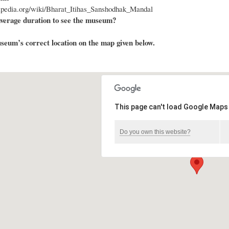
kipedia.org/wiki/Bharat_Itihas_Sanshodhak_Mandal
average duration to see the museum?
eum’s correct location on the map given below.
This page can't load Google Maps 
Do you own this website?