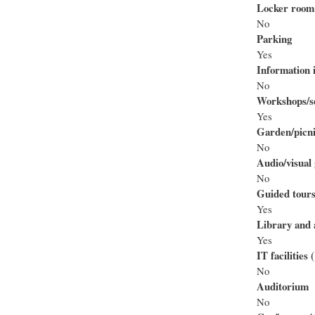
Locker room
No
Parking
Yes
Information i
No
Workshops/se
Yes
Garden/picni
No
Audio/visual 
No
Guided tour
Yes
Library and 
Yes
IT facilities
No
Auditorium
No