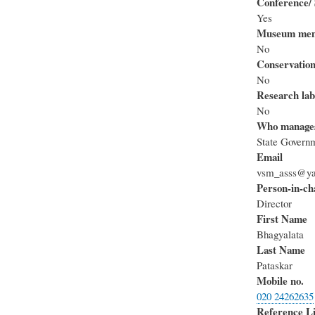
Conference/ 
Yes
Museum mem
No
Conservation
No
Research lab
No
Who manage
State Govern
Email
vsm_asss@ya
Person-in-ch
Director
First Name
Bhagyalata
Last Name
Pataskar
Mobile no.
020 24262635
Reference L