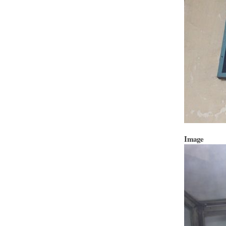
Image