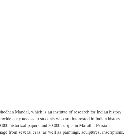
hodhan Mandal, which is an institute of research for Indian history
provide easy access to students who are interested in Indian history
000 historical papers and 30,000 scripts in Marathi, Persian,
ge from several eras, as well as paintings, sculptures, inscriptions,