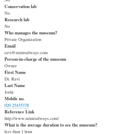
Conservation lab
No
Research lab
No
Who manages the museum?
Private Organization
Email
ravi@minirailways.com
Person-in-charge of the museum
Owner
First Name
Dr. Ravi
Last Name
Joshi
Mobile no.
020 25435378
Reference Link
http://www.minirailways.com/
What is the average duration to see the museum?
less than 1 hour