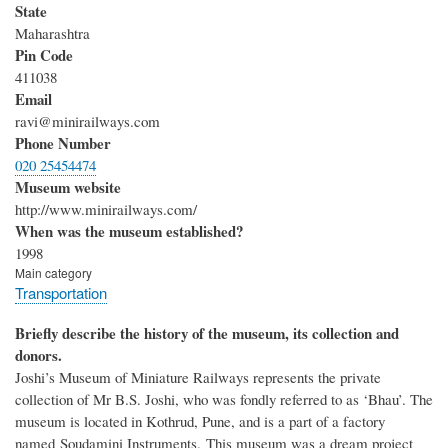
State
Maharashtra
Pin Code
411038
Email
ravi@minirailways.com
Phone Number
020 25454474
Museum website
http://www.minirailways.com/
When was the museum established?
1998
Main category
Transportation
Briefly describe the history of the museum, its collection and
donors.
Joshi’s Museum of Miniature Railways represents the private
collection of Mr B.S. Joshi, who was fondly referred to as ‘Bhau’.
The
museum is located in Kothrud, Pune, and is a part of a factory
named
Soudamini Instruments.
This museum was a dream project