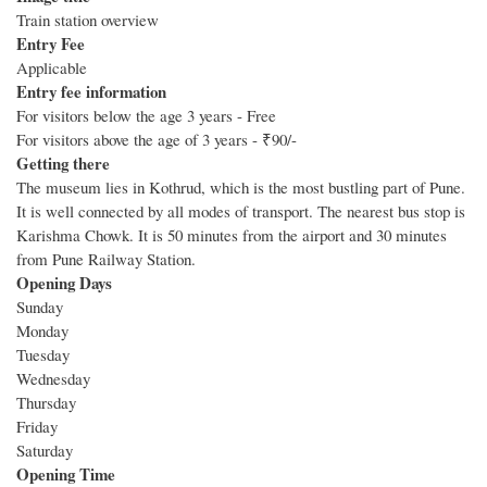
Train station overview
Entry Fee
Applicable
Entry fee information
For visitors below the age 3 years - Free
For visitors above the age of 3 years - ₹90/-
Getting there
The museum lies in Kothrud, which is the most bustling part of Pune.
It is well connected by all modes of transport. The nearest bus stop is
Karishma Chowk. It is 50 minutes from the airport and 30 minutes
from Pune Railway Station.
Opening Days
Sunday
Monday
Tuesday
Wednesday
Thursday
Friday
Saturday
Opening Time