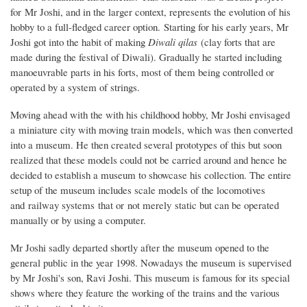
for Mr Joshi, and in the larger context, represents the evolution of his
hobby to a full-fledged career option.
Starting for his early years, Mr
Joshi got into the habit of making
Diwali
qilas
(clay forts that are
made during the festival of Diwali). Gradually he started including
manoeuvrable parts in his forts, most of them being controlled or
operated by a system of strings.
Moving ahead with the with his childhood hobby, Mr Joshi envisaged
a miniature city with moving train models, which was then converted
into a museum. He then created several prototypes of this but soon
realized that these models could not be carried around and hence he
decided to establish a museum to showcase his collection. The entire
setup of the museum includes scale models of the locomotives
and railway systems that or not merely static but can be operated
manually or by using a computer.
Mr Joshi sadly departed shortly after the museum opened to the
general public in the year 1998. Nowadays the museum is supervised
by Mr Joshi's son, Ravi Joshi. This museum is famous for its special
shows where they feature the working of the trains and the various