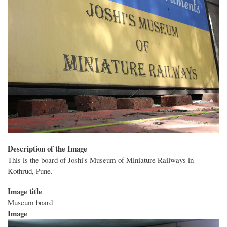
Description of the Image
This is the board of Joshi's Museum of Miniature Railways in
Kothrud, Pune.
Image title
Museum board
Image