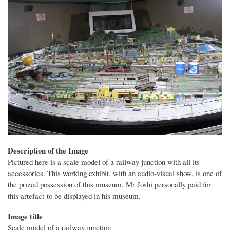
Description of the Image
Pictured here is a scale model of a railway junction with all its
accessories. This working exhibit, with an audio-visual show, is one of
the prized possession of this museum. Mr Joshi personally paid for
this artefact to be displayed in his museum.
Image title
Scale model of a railway junction