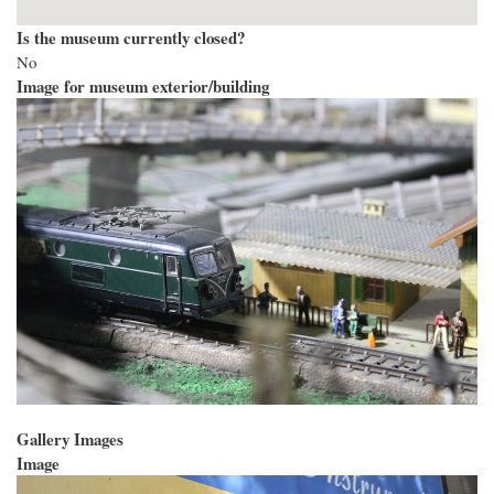
Is the museum currently closed?
No
Image for museum exterior/building
Gallery Images
Image