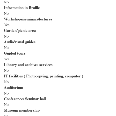
No
Information in Braille
No
Workshops/seminars/lectures
Yes
Garden/picnic area
No
Audio/visual guides
No
Guided tours
Yes
Library and archives services
No
IT facilities ( Photocopying, printing, computer )
No
Auditorium
No
Conference/ Seminar hall
No
Museum membership
No