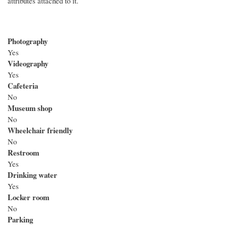
attributes attached to it.
Photography
Yes
Videography
Yes
Cafeteria
No
Museum shop
No
Wheelchair friendly
No
Restroom
Yes
Drinking water
Yes
Locker room
No
Parking