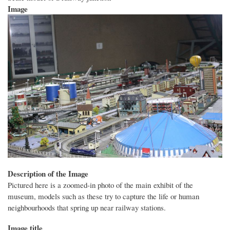
Image
Description of the Image
Pictured here is a zoomed-in photo of the main exhibit of the
museum, models such as these try to capture the life or human
neighbourhoods that spring up near railway stations.
Image title