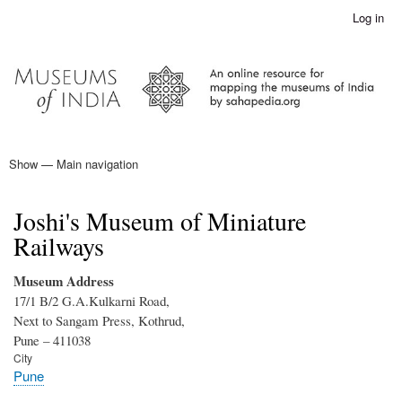
Skip
Log in
User
to
account
main
menu
content
Show — Main navigation
Main
navigation
Home
Joshi's Museum of Miniature
Railways
Museum Address
17/1 B/2 G.A.Kulkarni Road,
Next to Sangam Press, Kothrud,
Pune – 411038
City
Pune