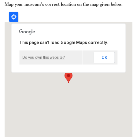
Map your museum’s correct location on the map given below.
This page can't load Google Maps correctly.
OK
Do you own this website?