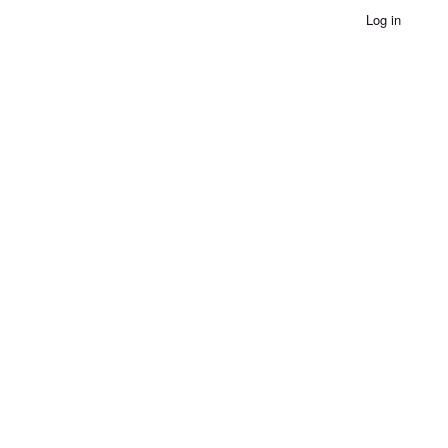
Log in