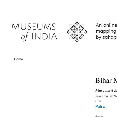
User
account
menu
Home
Main
navigation
Bihar 
Museum Add
Jawaharlal N
City
Patna
State