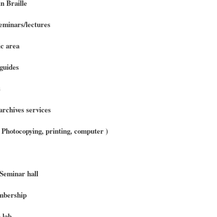
n Braille
minars/lectures
c area
guides
s
archives services
 ( Photocopying, printing, computer )
Seminar hall
bership
 lab