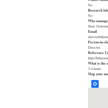
No
Research lab
No
Who manage
State Govern
Email
directorbih
Person-in-ch
Director
Reference L
http://biharm
What is the 
3-4 hours
Map your mus