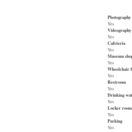
Photography
Yes
Videography
Yes
Cafeteria
Yes
Museum sho
Yes
Wheelchair f
Yes
Restroom
Yes
Drinking wa
Yes
Locker room
Yes
Parking
Yes