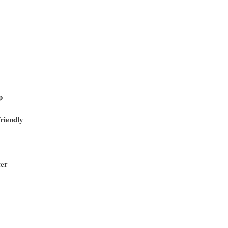
p
riendly
ter