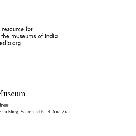
Skip
to
main
content
Museum
ress
ehru Marg, Veerchand Patel Road Area