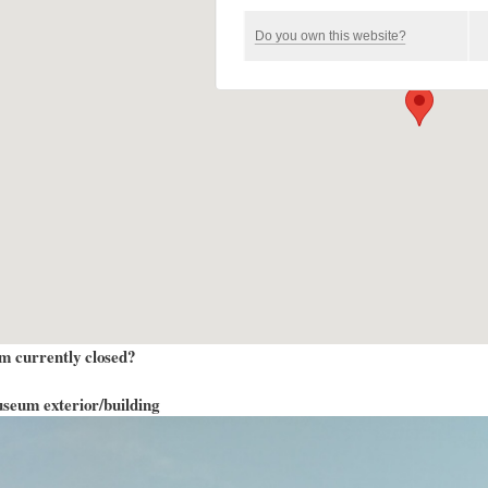
Do you own this website?
m currently closed?
seum exterior/building