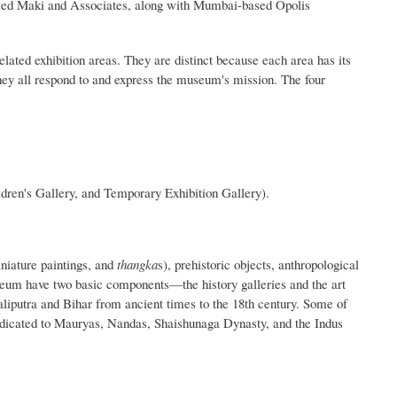
lled Maki and Associates, along with Mumbai-based Opolis
lated exhibition areas. They are distinct because each area has its
they all respond to and express the museum's mission. The four
ldren's Gallery, and Temporary Exhibition Gallery).
niature paintings, and
thangka
s), prehistoric objects, anthropological
useum have two basic components—the history galleries and the art
taliputra and Bihar from ancient times to the 18th century. Some of
edicated to Mauryas, Nandas, Shaishunaga Dynasty, and the Indus