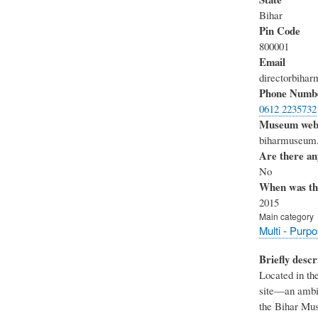
Bihar
Pin Code
800001
Email
directorbih
Phone Numb
0612 2235732
Museum webs
biharmuseum.
Are there any
No
When was th
2015
Main category
Multi - Purp
Briefly descr
Located in th
site—an ambit
the Bihar Mus