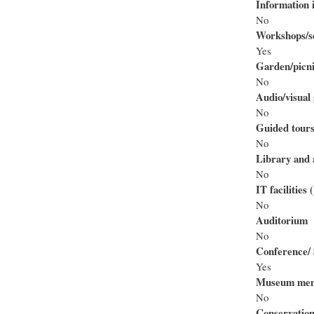
Information i
No
Workshops/se
Yes
Garden/picni
No
Audio/visual 
No
Guided tour
No
Library and 
No
IT facilities
No
Auditorium
No
Conference/ 
Yes
Museum mem
No
Conservation