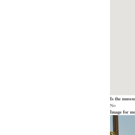
Is the museu
No
Image for mu