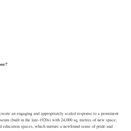
our?
create an engaging and appropriately scaled response to a prominent
m (built in the late-1920s) with 24,000 sq. metres of new space,
nd education spaces, which nurture a newfound sense of pride and