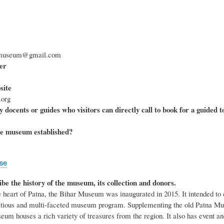
armuseum@gmail.com
er
ite
org
 docents or guides who visitors can directly call to book for a guided t
e museum established?
ose
ibe the history of the museum, its collection and donors.
e heart of Patna, the Bihar Museum was inaugurated in 2015. It intended to 
ious and multi-faceted museum program. Supplementing the old Patna Museu
eum houses a rich variety of treasures from the region. It also has event a