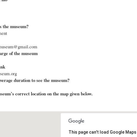
s the museum?
ment
armuseum@gmail.com
arge of the museum
ink
useum.org
average duration to see the museum?
eum’s correct location on the map given below.
This page can't load Google Maps 