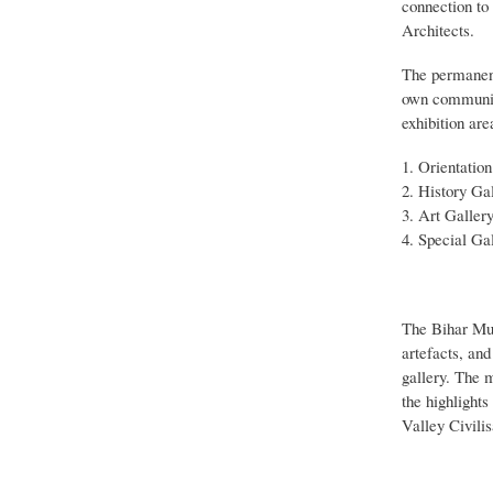
connection to
Architects.
The permanent 
own communica
exhibition are
Orientation
History Gal
Art Gallery
Special Gal
The Bihar Mus
artefacts, an
gallery. The m
the highlight
Valley Civilis