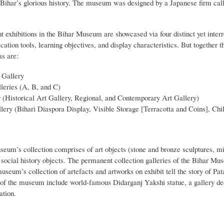
 Bihar’s glorious history. The museum was designed by a Japanese firm ca
exhibitions in the Bihar Museum are showcased via four distinct yet interre
tion tools, learning objectives, and display characteristics. But together 
as are:
 Gallery
leries (A, B, and C)
 (Historical Art Gallery, Regional, and Contemporary Art Gallery)
lery (Bihari Diaspora Display, Visible Storage [Terracotta and Coins], Chi
eum’s collection comprises of art objects (stone and bronze sculptures, mi
d social history objects. The permanent collection galleries of the Bihar M
useum’s collection of artefacts and artworks on exhibit tell the story of Pa
s of the museum include world-famous Didarganj Yakshi statue, a gallery d
ation.