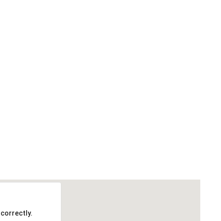
correctly.