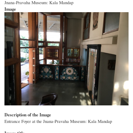
Jnana-Pravaha Museum: Kala Mandap
Image
Description of the Image
Entrance Foyer at the Jnana-Pravaha Museum: Kala Mandap
Image title