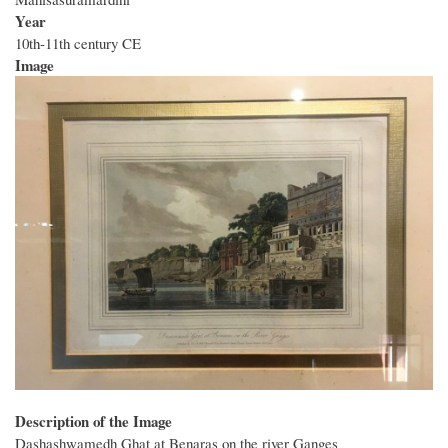
Year
10th-11th century CE
Image
Description of the Image
Dashashwamedh Ghat at Benaras on the river Ganges