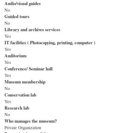
Audio/visual guides
No
Guided tours
No
Library and archives services
Yes
IT facilities ( Photocopying, printing, computer )
Yes
Auditorium
Yes
Conference/ Seminar hall
Yes
Museum membership
No
Conservation lab
Yes
Research lab
No
Who manages the museum?
Private Organization