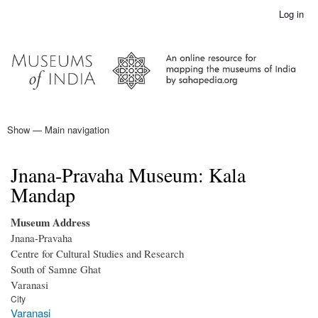
Skip
Log in
User
to
account
main
menu
content
Show — Main navigation
Main
navigation
Home
Jnana-Pravaha Museum: Kala
Mandap
Museum Address
Jnana-Pravaha
Centre for Cultural Studies and Research
South of Samne Ghat
Varanasi
City
Varanasi