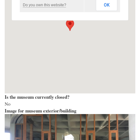
OK
Do you own this website?
Is the museum currently closed?
No
Image for museum exterior/building