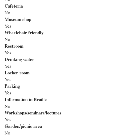
Cafeteria
No
Museum shop
Yes
Wheelchair friendly
No
Restroom
Yes
Drinking water
Yes
Locker room
Yes
Parking
Yes
Information in Braille
No
Workshops/seminars/lectures
Yes
Garden/picnic area
No