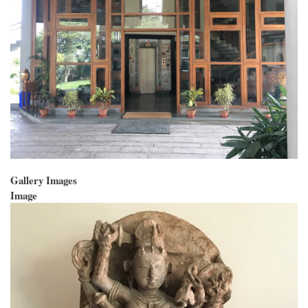
Gallery Images
Image