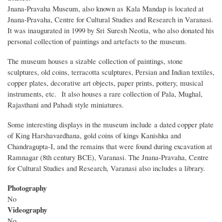
Jnana-Pravaha Museum, also known as Kala Mandap is located at
Jnana-Pravaha, Centre for Cultural Studies and Research in Varanasi.
It was inaugurated in 1999 by Sri Suresh Neotia, who also donated his
personal collection of paintings and artefacts to the museum.
The museum houses a sizable collection of paintings, stone
sculptures, old coins, terracotta sculptures, Persian and Indian textiles,
copper plates, decorative art objects, paper prints, pottery, musical
instruments, etc. It also houses a rare collection of Pala, Mughal,
Rajasthani and Pahadi style miniatures.
Some interesting displays in the museum include a dated copper plate
of King Harshavardhana, gold coins of kings Kanishka and
Chandragupta-I, and the remains that were found during excavation at
Ramnagar (8th century BCE), Varanasi. The Jnana-Pravaha, Centre
for Cultural Studies and Research, Varanasi also includes a library.
Photography
No
Videography
No