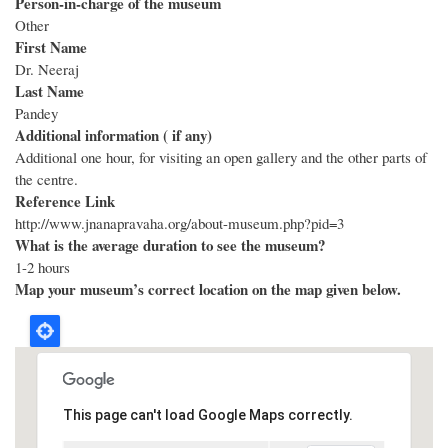
Person-in-charge of the museum
Other
First Name
Dr. Neeraj
Last Name
Pandey
Additional information ( if any)
Additional one hour, for visiting an open gallery and the other parts of
the centre.
Reference Link
http://www.jnanapravaha.org/about-museum.php?pid=3
What is the average duration to see the museum?
1-2 hours
Map your museum’s correct location on the map given below.
This page can't load Google Maps correctly.