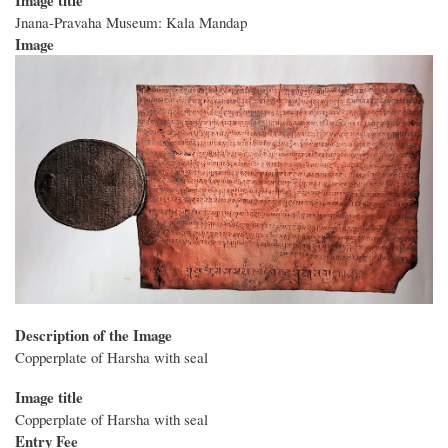
Jnana-Pravaha Museum: Kala Mandap
Image
Description of the Image
Copperplate of Harsha with seal
Image title
Copperplate of Harsha with seal
Entry Fee