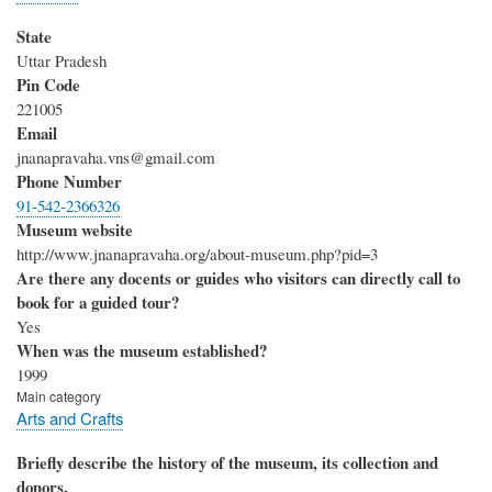
State
Uttar Pradesh
Pin Code
221005
Email
jnanapravaha.vns@gmail.com
Phone Number
91-542-2366326
Museum website
http://www.jnanapravaha.org/about-museum.php?pid=3
Are there any docents or guides who visitors can directly call to
book for a guided tour?
Yes
When was the museum established?
1999
Main category
Arts and Crafts
Briefly describe the history of the museum, its collection and
donors.