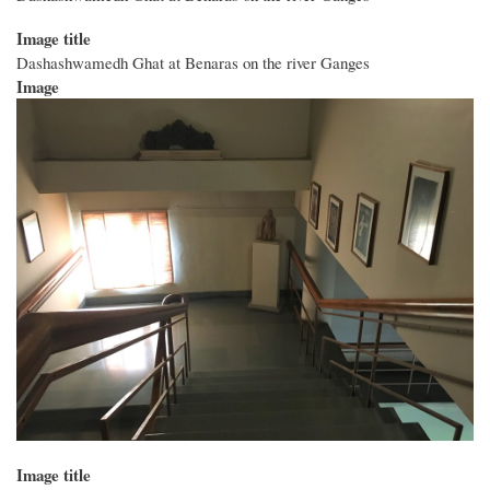
Image title
Dashashwamedh Ghat at Benaras on the river Ganges
Image
Image title