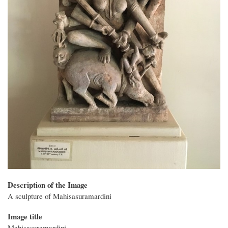
Description of the Image
A sculpture of Mahisasuramardini
Image title
Mahisasuramardini