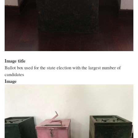
Image title
Ballot box used for the state election with the largest number of
candidates
Image