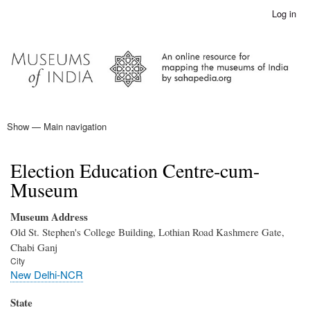
Skip
Log in
User
to
account
main
menu
content
Show — Main navigation
Main
navigation
Home
Election Education Centre-cum-
Museum
Museum Address
Old St. Stephen's College Building, Lothian Road Kashmere Gate,
Chabi Ganj
City
New Delhi-NCR
State