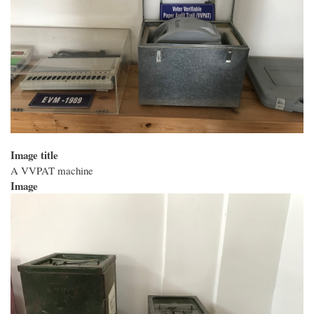
Image title
A VVPAT machine
Image