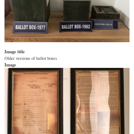
Image title
Older versions of ballot boxes
Image