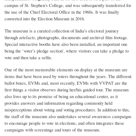
campus of St. Stephen’s College, and was subsequently transferred for
the use of the Chief Electoral Office in the 1960s. It was finally
converted into the Election Museum in 2016.
The museum is a curated collection of India’s electoral journey
through artefacts, photographs, documents and archival film footage.
Special interactive booths have also been installed, an important one
being the ‘voter’s pledge section’, where visitors can take a pledge to
vote and then take a selfie.
One of the most memorable elements on display at the museum are
items that have been used by voters throughout the years. The different
ballot boxes, EVMs and, most recently, EVMs with VVPAT are the
first things a visitor observes during her/his guided tour. The museum
also lives up to its promise of being an educational center, as it
provides answers and information regarding commonly held
misperceptions about voting and voting procedures. In addition to this,
the staff of the museum also undertakes several awareness campaigns
to encourage people to vote in elections, and often integrates these
campaigns with screenings and tours of the museum.