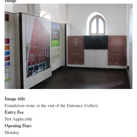
Image
Image title
Foundation stone at the end of the Entrance Gallery
Entry Fee
Not Applicable
Opening Days
Monday