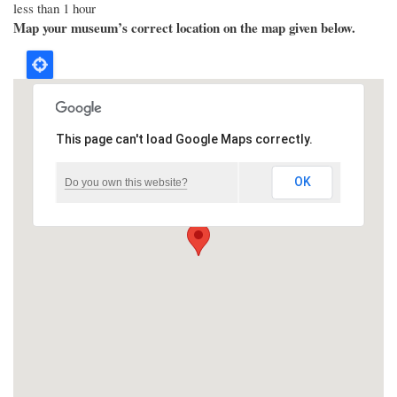
less than 1 hour
Map your museum’s correct location on the map given below.
This page can't load Google Maps correctly.
OK
Do you own this website?