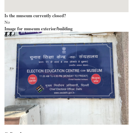
Is the museum currently closed?
No
Image for museum exterior/building