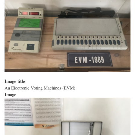
Image title
An Electronic Voting Machines (EVM)
Image