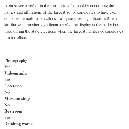
A must-see artefact in the museum is the booklet containing the
names and affiliations of the largest set of candidates to have ever
contested in national elections—a figure crossing a thousand! In a
similar vein, another significant artefact on display is the ballot box,
used during the state elections when the largest number of candidates
ran for office.
Photography
Yes
Videography
Yes
Cafeteria
No
Museum shop
No
Restroom
Yes
Drinking water