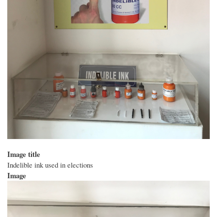
Image title
Indelible ink used in elections
Image