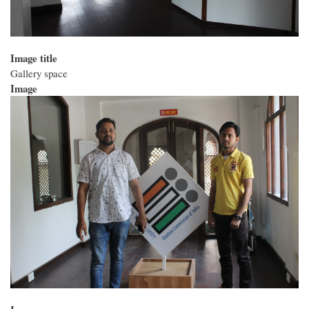
Image title
Gallery space
Image