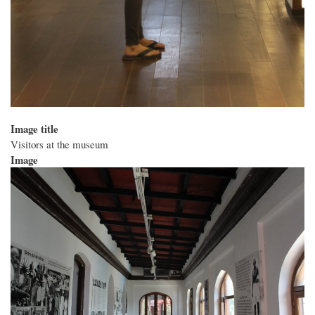
Image title
Visitors at the museum
Image