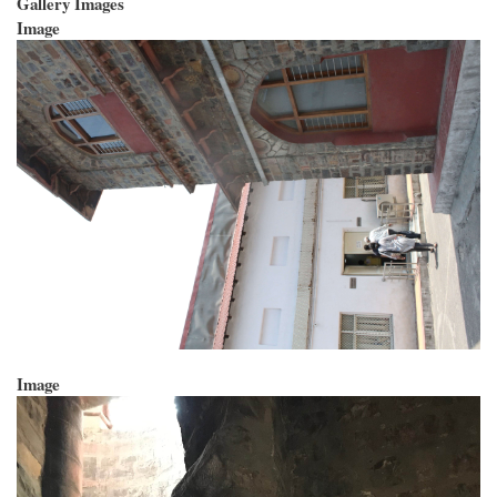
Gallery Images
Image
Image