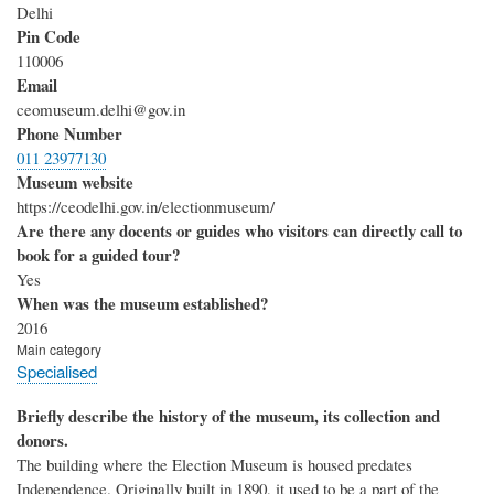
Delhi
Pin Code
110006
Email
ceomuseum.delhi@gov.in
Phone Number
011 23977130
Museum website
https://ceodelhi.gov.in/electionmuseum/
Are there any docents or guides who visitors can directly call to
book for a guided tour?
Yes
When was the museum established?
2016
Main category
Specialised
Briefly describe the history of the museum, its collection and
donors.
The building where the Election Museum is housed predates
Independence. Originally built in 1890, it used to be a part of the