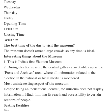
Tuesday
Wednesday
Thursday
Friday
Opening Time
11:00 a.m.
Closing Time
04:00 p.m.
The best time of the day to visit the museum?
The museum doesn’t attract large crowds so any time is ideal.
Interesting things about the Museum
1. This is India’s first Election Museum
2. During election season, the central gallery also doubles up as the
‘Press and Archives’ area, where all information related to the
election in the national or local media is monitored
Most uninteresting aspect of the museum
Despite being an ‘educational centre’, the museum does not display
information in Hindi, limiting its reach and accessibility to certain
sections of people.
Seating facilities
Yes