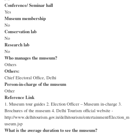
Conference/ Seminar hall
Yes
Museum membership
No
Conservation lab
No
Research lab
No
Who manages the museum?
Others
Others:
Chief Electoral Office, Delhi
Person-in-charge of the museum
Other
Reference Link
1. Museum tour guides 2. Election Officer – Museum in-charge 3.
Brochures of the museum 4. Delhi Tourism official website -
http://www.delhitourism.gov.in/delhitourism/entertainment/Election_m
useum.jsp
What is the average duration to see the museum?