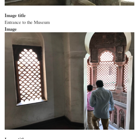
Image title
Entrance to the Museum
Image