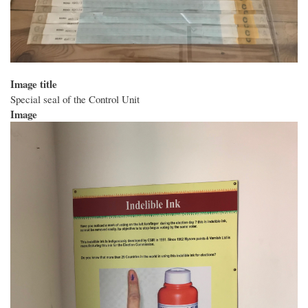
Image title
Special seal of the Control Unit
Image