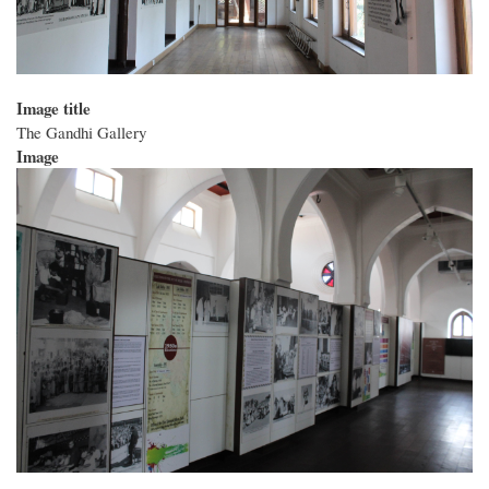
Image title
The Gandhi Gallery
Image