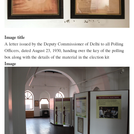
Image title
A letter issued by the Deputy Commissioner of Delhi to all Polling
Officers, dated August 23, 1930, handing over the key of the polling
box along with the details of the material in the election kit
Image