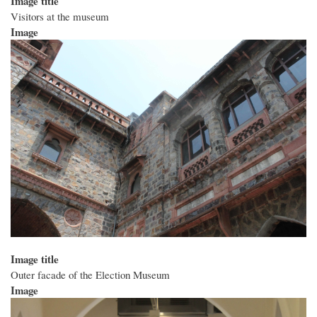
Image title
Visitors at the museum
Image
Image title
Outer facade of the Election Museum
Image