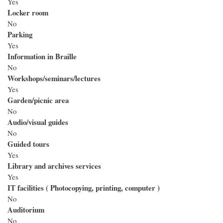
Yes
Locker room
No
Parking
Yes
Information in Braille
No
Workshops/seminars/lectures
Yes
Garden/picnic area
No
Audio/visual guides
No
Guided tours
Yes
Library and archives services
Yes
IT facilities ( Photocopying, printing, computer )
No
Auditorium
No