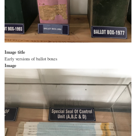
Image title
Early versions of ballot boxes
Image