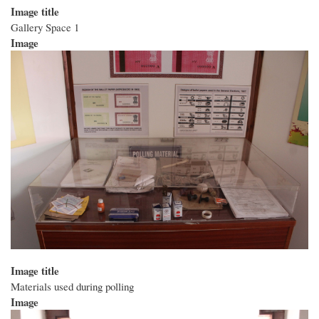
Image title
Gallery Space 1
Image
Image title
Materials used during polling
Image