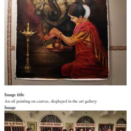
Image title
An oil painting on canvas, displayed in the art gallery
Image