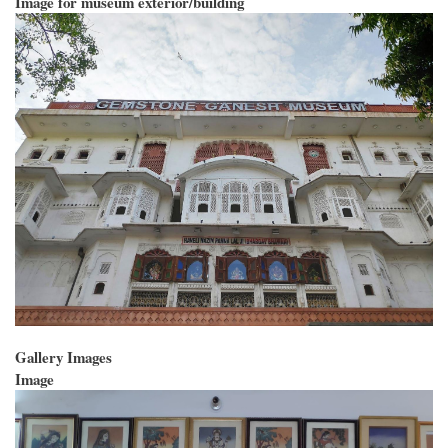
Image for museum exterior/building
Gallery Images
Image