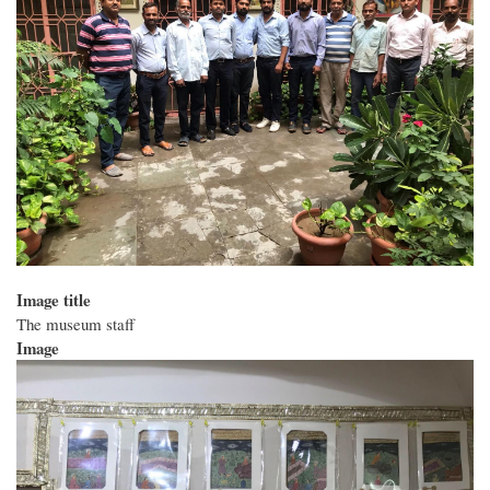
Image title
The museum staff
Image