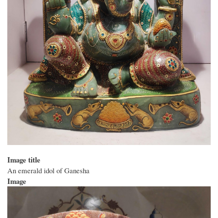
Image title
An emerald idol of Ganesha
Image