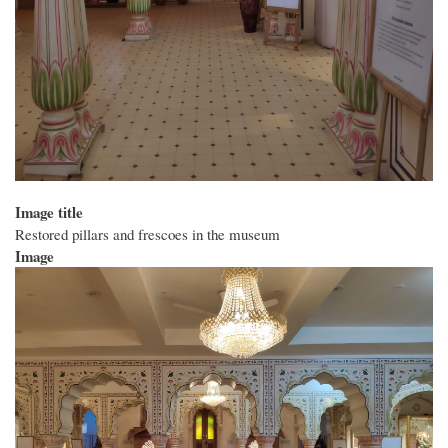
Image title
Restored pillars and frescoes in the museum
Image