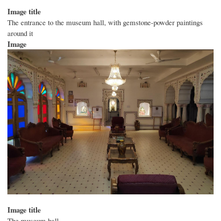
Image title
The entrance to the museum hall, with gemstone-powder paintings
around it
Image
Image title
The museum hall