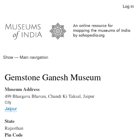
Skip
Log in
User
to
account
main
menu
content
Show — Main navigation
Main
navigation
Home
Gemstone Ganesh Museum
Museum Address
499 Bhargava Bhavan, Chandi Ki Taksal, Jaipur
City
Jaipur
State
Rajasthan
Pin Code