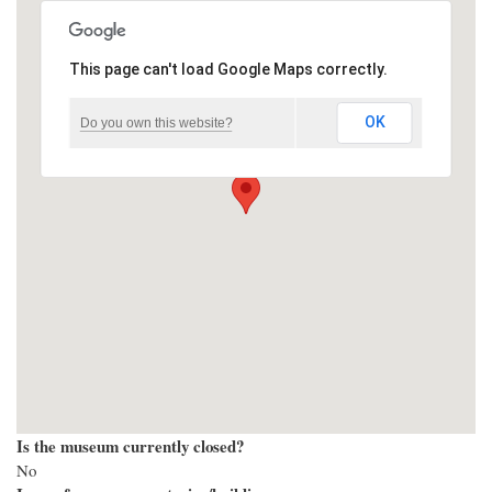
This page can't load Google Maps correctly.
OK
Do you own this website?
Is the museum currently closed?
No