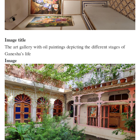
Image title
The art gallery with oil paintings depicting the different stages of
Ganesha’s life
Image