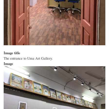
Image title
The entrance to Uma Art Gallery.
Image