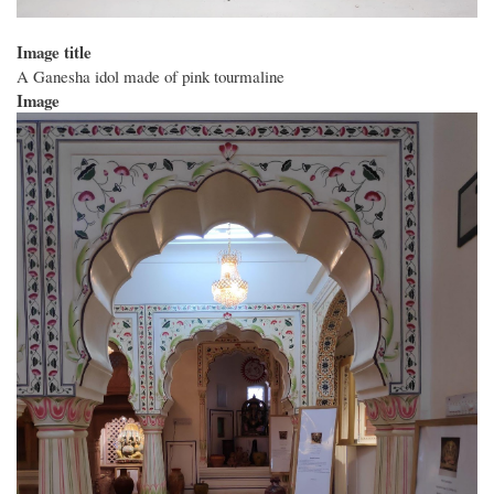
Image title
A Ganesha idol made of pink tourmaline
Image