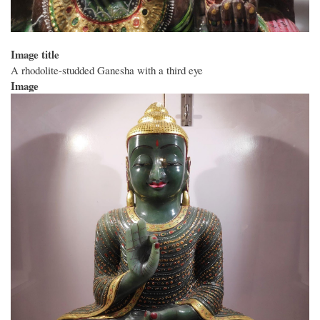
Image title
A rhodolite-studded Ganesha with a third eye
Image