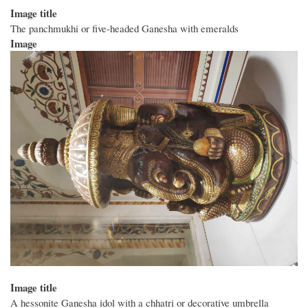
Image title
The panchmukhi or five-headed Ganesha with emeralds
Image
Image title
A hessonite Ganesha idol with a chhatri or decorative umbrella