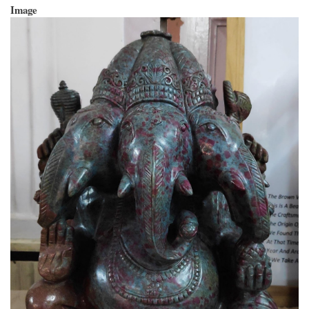
Image