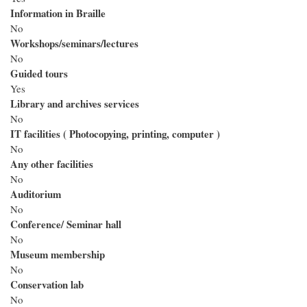
Information in Braille
No
Workshops/seminars/lectures
No
Guided tours
Yes
Library and archives services
No
IT facilities ( Photocopying, printing, computer )
No
Any other facilities
No
Auditorium
No
Conference/ Seminar hall
No
Museum membership
No
Conservation lab
No