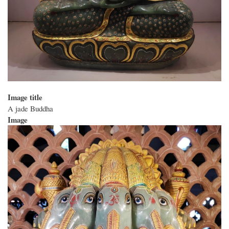
Image title
A jade Buddha
Image