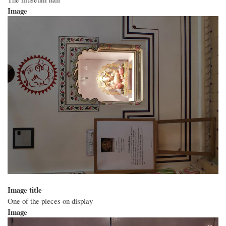
Image
Image title
One of the pieces on display
Image