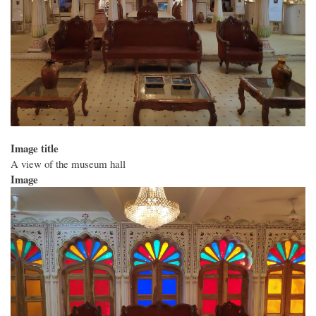
Image title
A view of the museum hall
Image