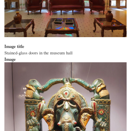
Image title
Stained-glass doors in the museum hall
Image