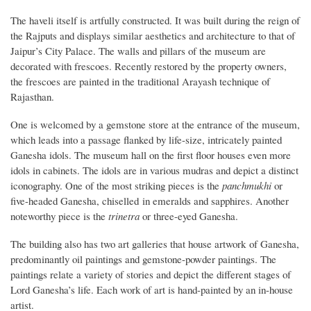
The haveli itself is artfully constructed. It was built during the reign of
the Rajputs and displays similar aesthetics and architecture to that of
Jaipur’s City Palace. The walls and pillars of the museum are
decorated with frescoes. Recently restored by the property owners,
the frescoes are painted in the traditional Arayash technique of
Rajasthan.
One is welcomed by a gemstone store at the entrance of the museum,
which leads into a passage flanked by life-size, intricately painted
Ganesha idols. The museum hall on the first floor houses even more
idols in cabinets. The idols are in various mudras and depict a distinct
iconography. One of the most striking pieces is the
panchmukhi
or
five-headed Ganesha, chiselled in emeralds and sapphires. Another
noteworthy piece is the
t
rinetra
or three-eyed Ganesha.
The building also has two art galleries that house artwork of Ganesha,
predominantly oil paintings and gemstone-powder paintings. The
paintings relate a variety of stories and depict the different stages of
Lord Ganesha’s life. Each work of art is hand-painted by an in-house
artist.