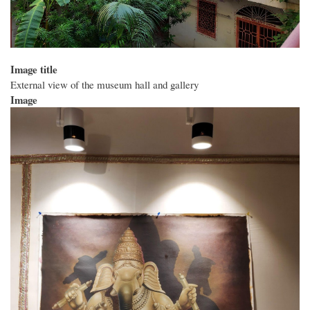
Image title
External view of the museum hall and gallery
Image