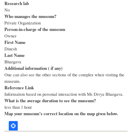
Research lab
No
Who manages the museum?
Private Organization
Person-in-charge of the museum
Owner
First Name
Dinesh
Last Name
Bhargava
Additional information ( if any)
One can also see the other sections of the complex when visiting the
museum.
Reference Link
Information based on personal interaction with Ms Divya Bhargava.
What is the average duration to see the museum?
less than 1 hour
Map your museum’s correct location on the map given below.