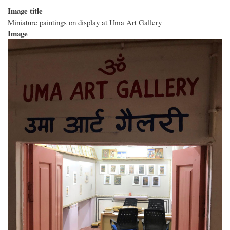
Image title
Miniature paintings on display at Uma Art Gallery
Image