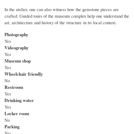
In the atelier, one can also witness how the gemstone pieces are
crafted. Guided tours of the museum complex help one understand the
art, architecture and history of the structure in its local context.
Photography
Yes
Videography
Yes
Museum shop
Yes
Wheelchair friendly
No
Restroom
Yes
Drinking water
Yes
Locker room
No
Parking
Yes