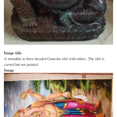
Image title
A trimukhi or three-headed Ganesha idol with rubies. The idol is
carved but not painted
Image