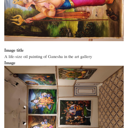
Image title
A life-size oil painting of Ganesha in the art gallery
Image