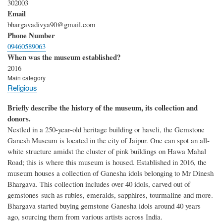
302003
Email
bhargavadivya90@gmail.com
Phone Number
09460589063
When was the museum established?
2016
Main category
Religious
Briefly describe the history of the museum, its collection and
donors.
Nestled in a 250-year-old heritage building or haveli, the Gemstone
Ganesh Museum is located in the city of Jaipur. One can spot an all-
white structure amidst the cluster of pink buildings on Hawa Mahal
Road; this is where this museum is housed. Established in 2016, the
museum houses a collection of Ganesha idols belonging to Mr Dinesh
Bhargava. This collection includes over 40 idols, carved out of
gemstones such as rubies, emeralds, sapphires, tourmaline and more.
Bhargava started buying gemstone Ganesha idols around 40 years
ago, sourcing them from various artists across India.