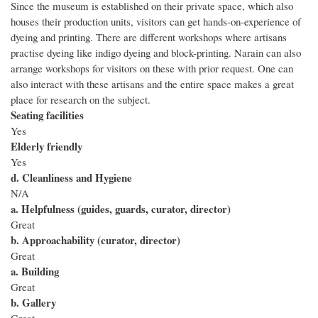
Since the museum is established on their private space, which also
houses their production units, visitors can get hands-on-experience of
dyeing and printing. There are different workshops where artisans
practise dyeing like indigo dyeing and block-printing. Narain can also
arrange workshops for visitors on these with prior request. One can
also interact with these artisans and the entire space makes a great
place for research on the subject.
Seating facilities
Yes
Elderly friendly
Yes
d. Cleanliness and Hygiene
N/A
a. Helpfulness (guides, guards, curator, director)
Great
b. Approachability (curator, director)
Great
a. Building
Great
b. Gallery
Great