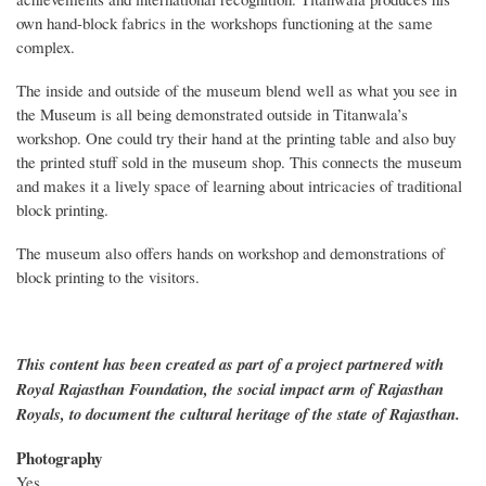
own hand-block fabrics in the workshops functioning at the same
complex.
The inside and outside of the museum blend well as what you see in
the Museum is all being demonstrated outside in Titanwala’s
workshop. One could try their hand at the printing table and also buy
the printed stuff sold in the museum shop. This connects the museum
and makes it a lively space of learning about intricacies of traditional
block printing.
The museum also offers hands on workshop and demonstrations of
block printing to the visitors.
This content has been created as part of a project partnered with
Royal Rajasthan Foundation, the social impact arm of Rajasthan
Royals, to document the cultural heritage of the state of Rajasthan.
Photography
Yes