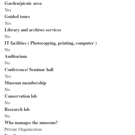
Garden/picnic area
Yes
Guided tours
Yes
Library and archives services
No
IT facilities ( Photocopying, printing, computer )
No
Auditorium
No
Conference/ Seminar hall
Yes
Museum membership
No
Conservation lab
No
Research lab
No
Who manages the museum?
Private Organization