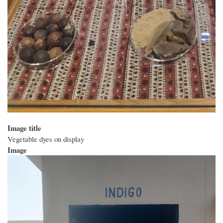
Image title
Vegetable dyes on display
Image