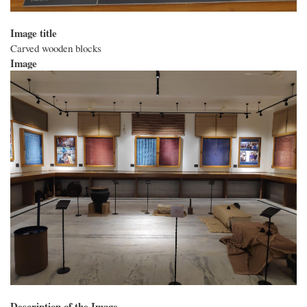
Image title
Carved wooden blocks
Image
Description of the Image