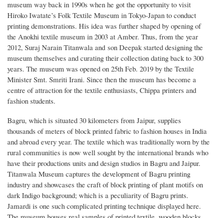
museum way back in 1990s when he got the opportunity to visit
Hiroko Iwatate’s Folk Textile Museum in Tokyo-Japan to conduct
printing demonstrations. His idea was further shaped by opening of
the Anokhi textile museum in 2003 at Amber. Thus, from the year
2012, Suraj Narain Titanwala and son Deepak started designing the
museum themselves and curating their collection dating back to 300
years. The museum was opened on 25th Feb. 2019 by the Textile
Minister Smt. Smriti Irani. Since then the museum has become a
centre of attraction for the textile enthusiasts, Chippa printers and
fashion students.
Bagru, which is situated 30 kilometers from Jaipur, supplies
thousands of meters of block printed fabric to fashion houses in India
and abroad every year. The textile which was traditionally worn by the
rural communities is now well sought by the international brands who
have their productions units and design studios in Bagru and Jaipur.
Titanwala Museum captures the development of Bagru printing
industry and showcases the craft of block printing of plant motifs on
dark Indigo background; which is a peculiarity of Bagru prints.
Jamardi is one such complicated printing technique displayed here.
The museum houses real samples of printed textile, wooden blocks,