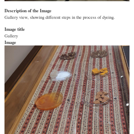
Description of the Image
Gallery view, showing different steps in the process of dyeing.
Image title
Gallery
Image