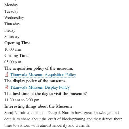
Monday
Tuesday
Wednesday
Thursday
Friday
Saturday
Opening Time
10:00 a.m.
Closing Time
05:00 p.m.
The acquisition policy of the museum.
Titanwala Museum Acquisition Policy
The display policy of the museum.
Titanwala Museum Display Policy
The best time of the day to visit the museum?
11:30 am to 3:00 pm
Interesting things about the Museum
Suraj Narain and his son Deepak Narain have great knowledge and
details to share about the craft of block-printing and they devote their
time to visitors with utmost sincerity and warmth.