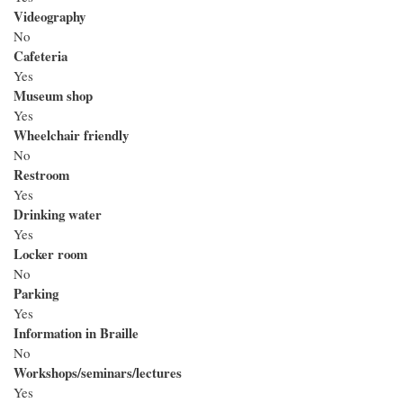
Videography
No
Cafeteria
Yes
Museum shop
Yes
Wheelchair friendly
No
Restroom
Yes
Drinking water
Yes
Locker room
No
Parking
Yes
Information in Braille
No
Workshops/seminars/lectures
Yes