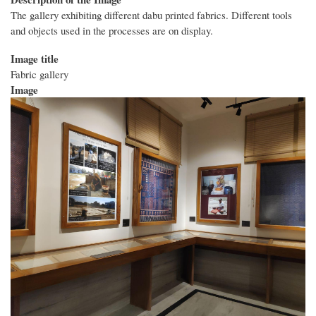
The gallery exhibiting different dabu printed fabrics. Different tools
and objects used in the processes are on display.
Image title
Fabric gallery
Image