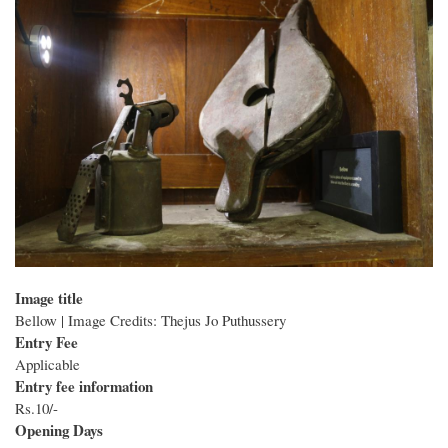
Image title
Bellow | Image Credits: Thejus Jo Puthussery
Entry Fee
Applicable
Entry fee information
Rs.10/-
Opening Days