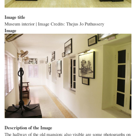
Image title
Museum interior | Image Credits: Thejus Jo Puthussery
Image
Description of the Image
The hallway of the old mansion; also visible are some photographs on