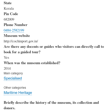
State
Kerala
Pin Code
682009
Phone Number
0484-2582199
Museum website
http://cochinport.gov.in/
Are there any docents or guides who visitors can directly call to
book for a guided tour?
Yes
When was the museum established?
2014
Main category
Specialised
Other categories
Maritime Heritage
Briefly describe the history of the museum, its collection and
donors.