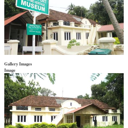
Gallery Images
Image