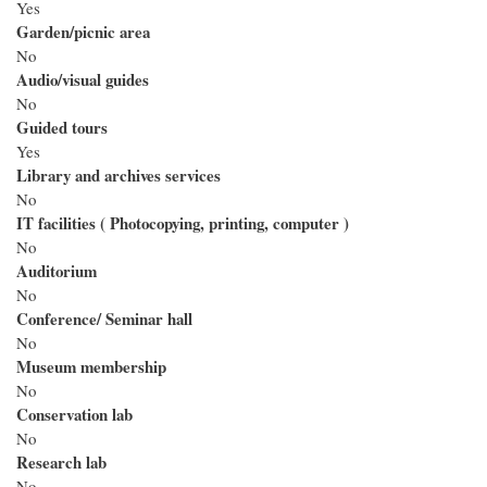
Yes
Garden/picnic area
No
Audio/visual guides
No
Guided tours
Yes
Library and archives services
No
IT facilities ( Photocopying, printing, computer )
No
Auditorium
No
Conference/ Seminar hall
No
Museum membership
No
Conservation lab
No
Research lab
No