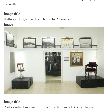
the walls
Image title
Hallway | Image Credits: Thejus Jo Puthussery
Image
Image title
Photographs displaying the maritime heritage of Kochi | Image