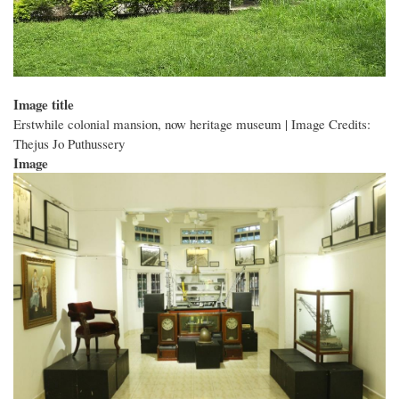
Image title
Erstwhile colonial mansion, now heritage museum | Image Credits:
Thejus Jo Puthussery
Image