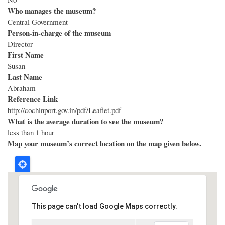
Who manages the museum?
Central Government
Person-in-charge of the museum
Director
First Name
Susan
Last Name
Abraham
Reference Link
http://cochinport.gov.in/pdf/Leaflet.pdf
What is the average duration to see the museum?
less than 1 hour
Map your museum’s correct location on the map given below.
This page can't load Google Maps correctly.