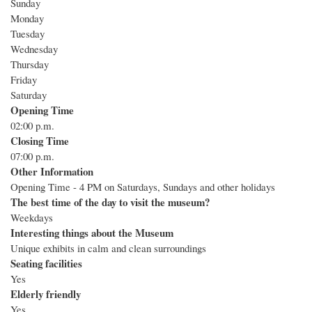
Sunday
Monday
Tuesday
Wednesday
Thursday
Friday
Saturday
Opening Time
02:00 p.m.
Closing Time
07:00 p.m.
Other Information
Opening Time - 4 PM on Saturdays, Sundays and other holidays
The best time of the day to visit the museum?
Weekdays
Interesting things about the Museum
Unique exhibits in calm and clean surroundings
Seating facilities
Yes
Elderly friendly
Yes