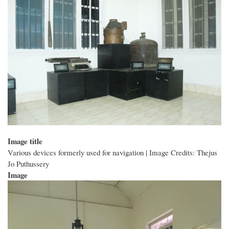
Image title
Various devices formerly used for navigation | Image Credits: Thejus
Jo Puthussery
Image