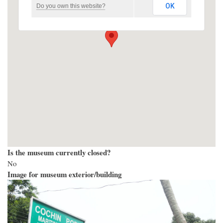
OK
Do you own this website?
Is the museum currently closed?
No
Image for museum exterior/building