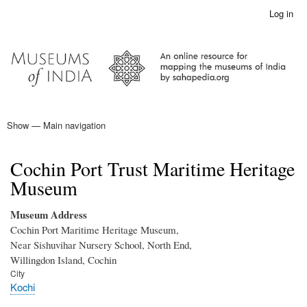
Skip
Log in
User
to
account
main
menu
content
Show — Main navigation
Main
navigation
Home
Cochin Port Trust Maritime Heritage
Museum
Museum Address
Cochin Port Maritime Heritage Museum,
Near Sishuvihar Nursery School, North End,
Willingdon Island, Cochin
City
Kochi