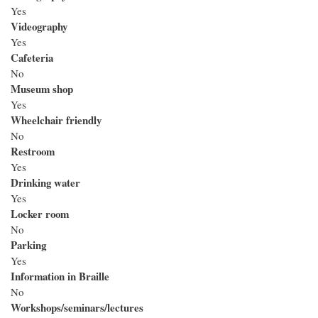
Yes
Videography
Yes
Cafeteria
No
Museum shop
Yes
Wheelchair friendly
No
Restroom
Yes
Drinking water
Yes
Locker room
No
Parking
Yes
Information in Braille
No
Workshops/seminars/lectures