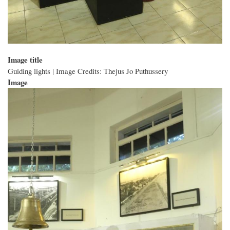
Image title
Guiding lights | Image Credits: Thejus Jo Puthussery
Image