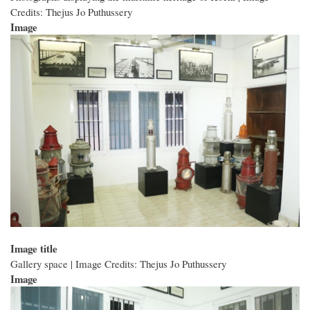
Credits: Thejus Jo Puthussery
Image
Image title
Gallery space | Image Credits: Thejus Jo Puthussery
Image