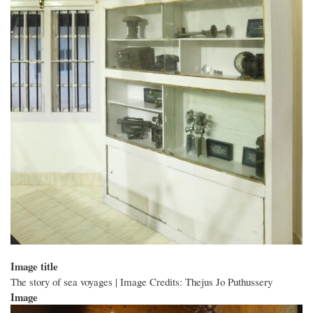
Image title
The story of sea voyages | Image Credits: Thejus Jo Puthussery
Image