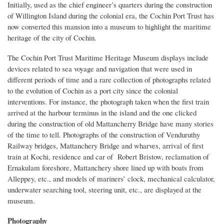
Initially, used as the chief engineer’s quarters during the construction
of Willington Island during the colonial era, the Cochin Port Trust has
now converted this mansion into a museum to highlight the maritime
heritage of the city of Cochin.
The Cochin Port Trust Maritime Heritage Museum displays include
devices related to sea voyage and navigation that were used in
different periods of time and a rare collection of photographs related
to the evolution of Cochin as a port city since the colonial
interventions. For instance, the photograph taken when the first train
arrived at the harbour terminus in the island and the one clicked
during the construction of old Mattancherry Bridge have many stories
of the time to tell. Photographs of the construction of Venduruthy
Railway bridges, Mattanchery Bridge and wharves, arrival of first
train at Kochi, residence and car of Robert Bristow, reclamation of
Ernakulam foreshore, Mattanchery shore lined up with boats from
Alleppey, etc., and models of mariners’ clock, mechanical calculator,
underwater searching tool, steering unit, etc., are displayed at the
museum.
Photography