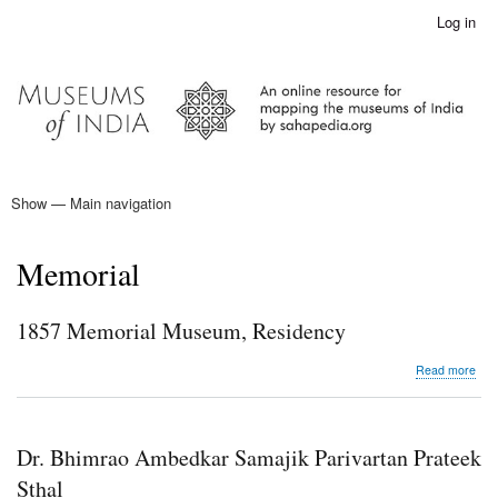
Skip
Log in
User
to
account
main
menu
content
Show — Main navigation
Main
navigation
Home
Memorial
1857 Memorial Museum, Residency
abo
Read more
185
Mem
Mus
Res
Dr. Bhimrao Ambedkar Samajik Parivartan Prateek
Sthal