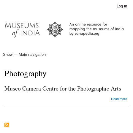
Skip
Log in
User
to
account
main
menu
content
Show — Main navigation
Main
navigation
Home
Photography
Museo Camera Centre for the Photographic Arts
abo
Read more
Mus
Cam
Cen
for
the
Pho