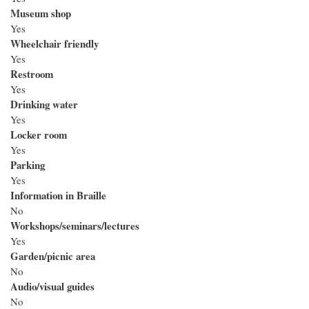
Museum shop
Yes
Wheelchair friendly
Yes
Restroom
Yes
Drinking water
Yes
Locker room
Yes
Parking
Yes
Information in Braille
No
Workshops/seminars/lectures
Yes
Garden/picnic area
No
Audio/visual guides
No