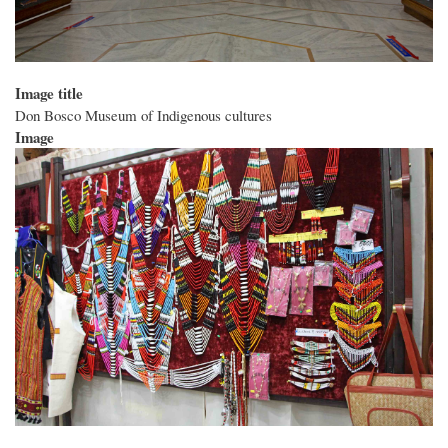
Image title
Don Bosco Museum of Indigenous cultures
Image