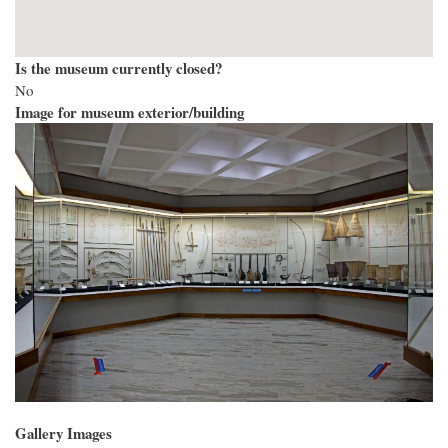
Is the museum currently closed?
No
Image for museum exterior/building
Gallery Images