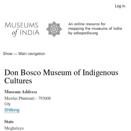
Skip
Log in
User
to
account
main
menu
content
Show — Main navigation
Main
navigation
Home
Don Bosco Museum of Indigenous
Cultures
Museum Address
Mawlai Phutmuri - 793008
City
Shillong
State
Meghalaya