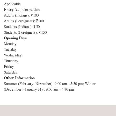
Applicable
Entry fee information
Adults (Indians): ₹100
Adults (Foreigners): ₹200
Students (Indians): ₹50
Students (Foreigners): ₹150
Opening Days
Monday
Tuesday
Wednesday
Thursday
Friday
Saturday
Other Information
Summer (February -November): 9:00 am - 5:30 pm; Winter
(December - January 31) : 9:00 am - 4:30 pm