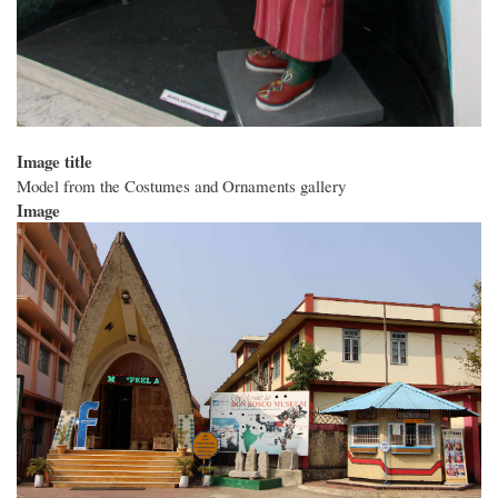
Image title
Model from the Costumes and Ornaments gallery
Image