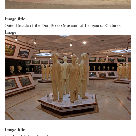
Image title
Outer Facade of the Don Bosco Museum of Indigenous Cultures
Image
Image title
The Land & People gallery