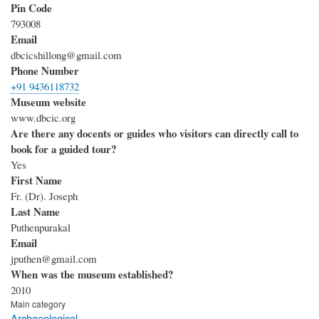
Pin Code
793008
Email
dbcicshillong@gmail.com
Phone Number
+91 9436118732
Museum website
www.dbcic.org
Are there any docents or guides who visitors can directly call to
book for a guided tour?
Yes
First Name
Fr. (Dr). Joseph
Last Name
Puthenpurakal
Email
jputhen@gmail.com
When was the museum established?
2010
Main category
Archaeological