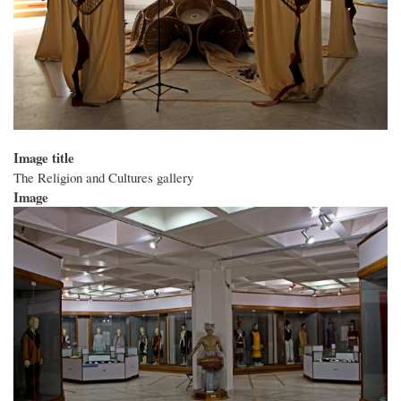
Image title
The Religion and Cultures gallery
Image