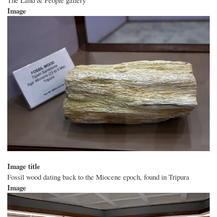
Image
Image title
Fossil wood dating back to the Miocene epoch, found in Tripura
Image