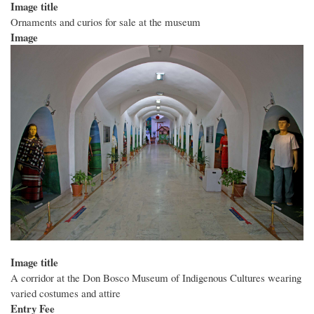
Image title
Ornaments and curios for sale at the museum
Image
Image title
A corridor at the Don Bosco Museum of Indigenous Cultures wearing
varied costumes and attire
Entry Fee