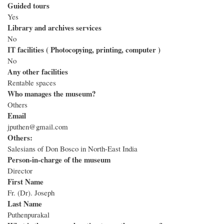
Guided tours
Yes
Library and archives services
No
IT facilities ( Photocopying, printing, computer )
No
Any other facilities
Rentable spaces
Who manages the museum?
Others
Email
jputhen@gmail.com
Others:
Salesians of Don Bosco in North-East India
Person-in-charge of the museum
Director
First Name
Fr. (Dr). Joseph
Last Name
Puthenpurakal