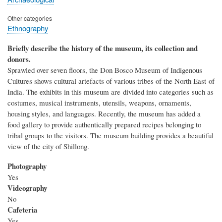
Other categories
Ethnography
Briefly describe the history of the museum, its collection and
donors.
Sprawled over seven floors, the Don Bosco Museum of Indigenous
Cultures shows cultural artefacts of various tribes of the North East of
India. The exhibits in this museum are divided into categories such as
costumes, musical instruments, utensils, weapons, ornaments,
housing styles, and languages. Recently, the museum has added a
food gallery to provide authentically prepared recipes belonging to
tribal groups to the visitors. The museum building provides a beautiful
view of the city of Shillong.
Photography
Yes
Videography
No
Cafeteria
Yes