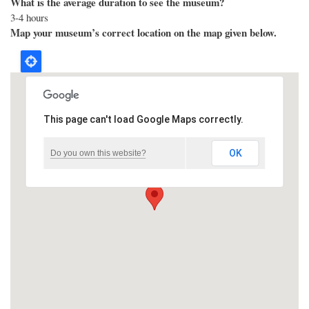
What is the average duration to see the museum?
3-4 hours
Map your museum’s correct location on the map given below.
This page can't load Google Maps correctly.
OK
Do you own this website?