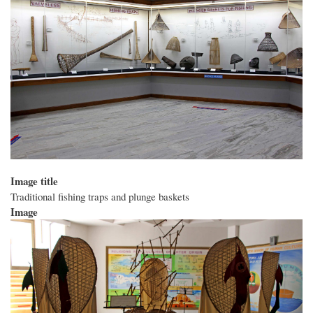
Image title
Traditional fishing traps and plunge baskets
Image