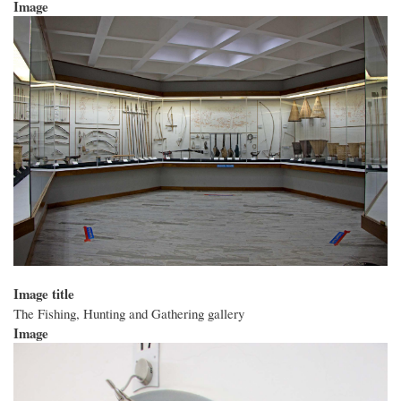
Image
Image title
The Fishing, Hunting and Gathering gallery
Image