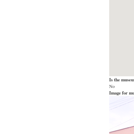
Is the museu
No
Image for mu