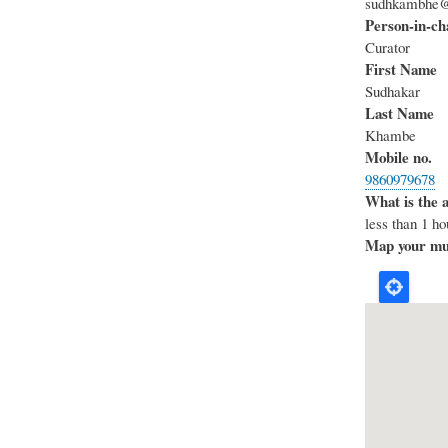
sudhkambhe
Person-in-ch
Curator
First Name
Sudhakar
Last Name
Khambe
Mobile no.
9860979678
What is the 
less than 1 ho
Map your mus