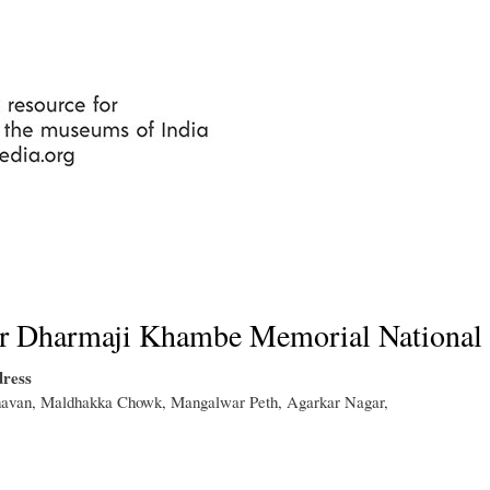
Skip
to
main
content
r Dharmaji Khambe Memorial National 
ress
van, Maldhakka Chowk, Mangalwar Peth, Agarkar Nagar,