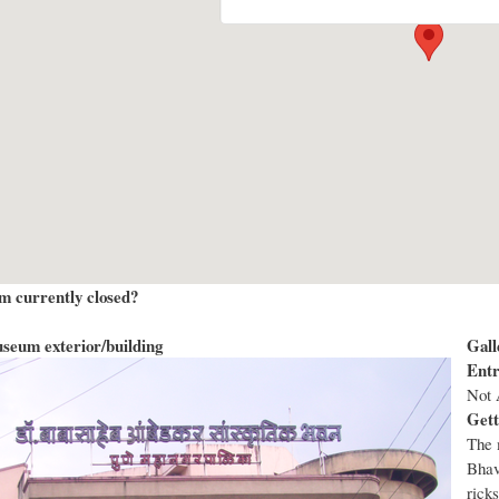
m currently closed?
seum exterior/building
Gall
Entr
Not 
Gett
The 
Bhav
rick