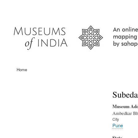
User
account
menu
Home
Main
navigation
Subeda
Museum Add
Ambedkar Bha
City
Pune
State