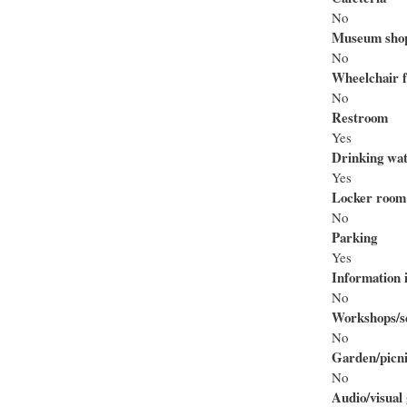
No
Museum sho
No
Wheelchair f
No
Restroom
Yes
Drinking wa
Yes
Locker room
No
Parking
Yes
Information i
No
Workshops/se
No
Garden/picni
No
Audio/visual 