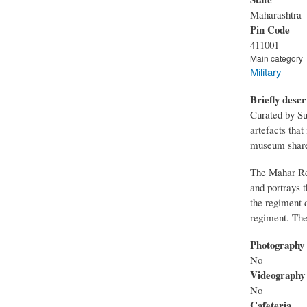
Maharashtra
Pin Code
411001
Main category
Military
Briefly descr
Curated by Su
artefacts tha
museum share
The Mahar Reg
and portrays 
the regiment 
regiment. The
Photography
No
Videography
No
Cafeteria