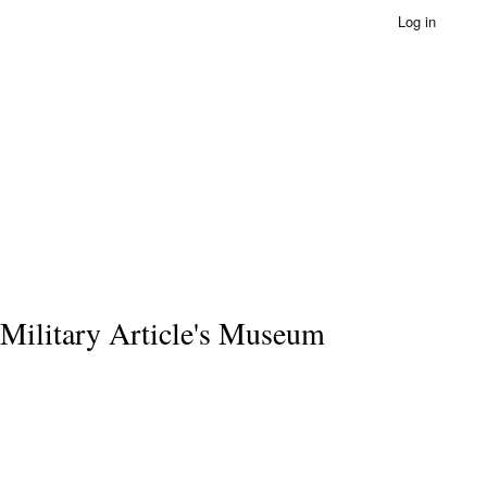
Log in
Military Article's Museum