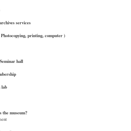
s
archives services
 ( Photocopying, printing, computer )
Seminar hall
bership
 lab
s the museum?
ment