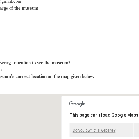
@gmail.com
arge of the museum
average duration to see the museum?
ur
eum’s correct location on the map given below.
This page can't load Google Maps 
Do you own this website?