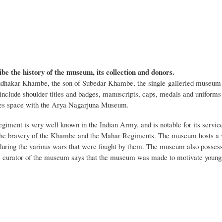
ibe the history of the museum, its collection and donors.
dhakar Khambe, the son of Subedar Khambe, the single-galleried museum t
t include shoulder titles and badges, manuscripts, caps, medals and unifor
s space with the Arya Nagarjuna Museum.
iment is very well known in the Indian Army, and is notable for its serv
the bravery of the Khambe and the Mahar Regiments. The museum hosts a wi
during the various wars that were fought by them. The museum also possesse
 curator of the museum says that the museum was made to motivate youngs