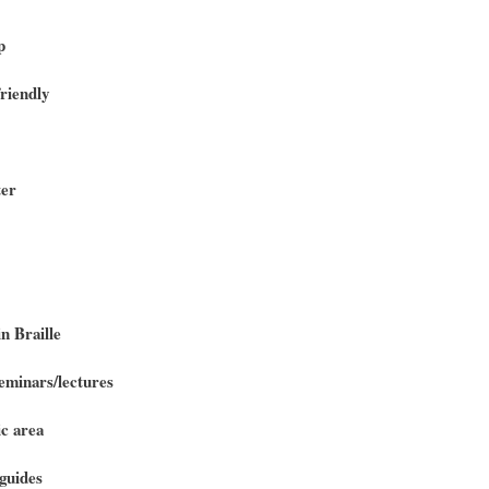
p
riendly
ter
n Braille
minars/lectures
c area
guides