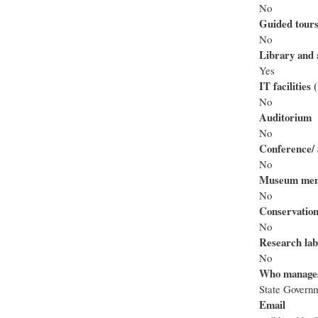
No
Guided tour
No
Library and 
Yes
IT facilities
No
Auditorium
No
Conference/ 
No
Museum mem
No
Conservation
No
Research lab
No
Who manage
State Govern
Email