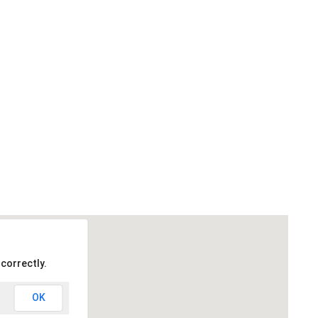
correctly.
OK