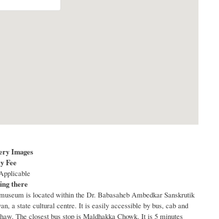
ery Images
y Fee
Applicable
ing there
museum is located within the Dr. Babasaheb Ambedkar Sanskrutik
an, a state cultural centre. It is easily accessible by bus, cab and
shaw. The closest bus stop is Maldhakka Chowk. It is 5 minutes