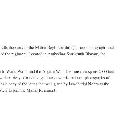
ells the story of the Mahar Regiment through rare photographs and
ms of the regiment. Located in Ambedkar Sanskrutik Bhavan, the
ice in World War 1 and the Afghan War. The museum spans 2000 feet
de variety of medals, gallantry awards and rare photographs of
s a copy of the letter that was given by Jawaharlal Nehru to the
ters to join the Mahar Regiment.