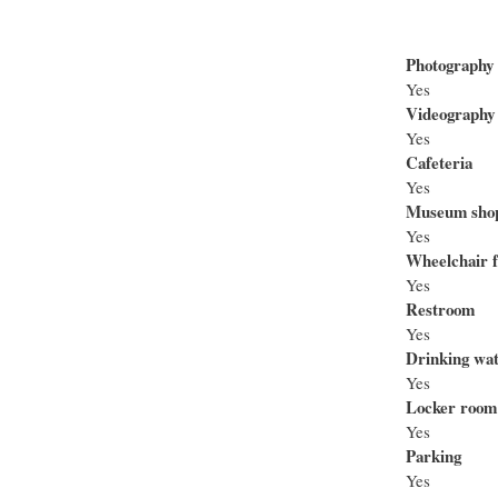
Photography
Yes
Videography
Yes
Cafeteria
Yes
Museum sho
Yes
Wheelchair f
Yes
Restroom
Yes
Drinking wa
Yes
Locker room
Yes
Parking
Yes