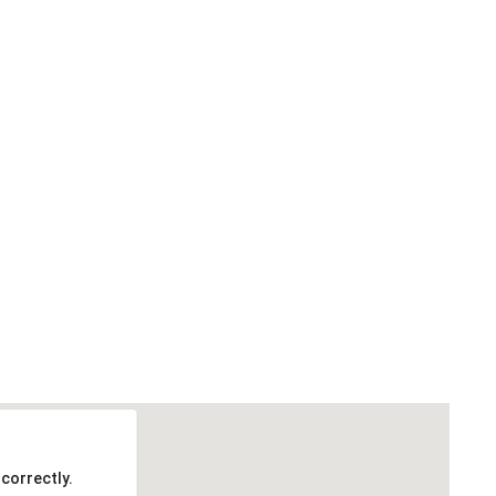
correctly.