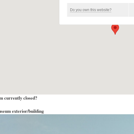
Do you own this website?
m currently closed?
seum exterior/building