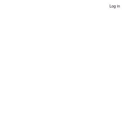
Log in