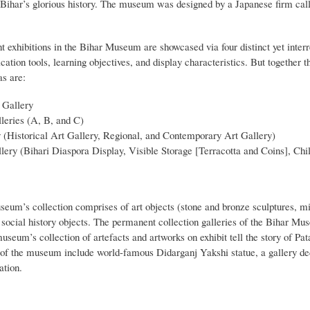
 Bihar’s glorious history. The museum was designed by a Japanese firm ca
exhibitions in the Bihar Museum are showcased via four distinct yet interre
tion tools, learning objectives, and display characteristics. But together 
as are:
 Gallery
leries (A, B, and C)
 (Historical Art Gallery, Regional, and Contemporary Art Gallery)
lery (Bihari Diaspora Display, Visible Storage [Terracotta and Coins], Chi
eum’s collection comprises of art objects (stone and bronze sculptures, mi
d social history objects. The permanent collection galleries of the Bihar M
useum’s collection of artefacts and artworks on exhibit tell the story of Pa
s of the museum include world-famous Didarganj Yakshi statue, a gallery d
ation.