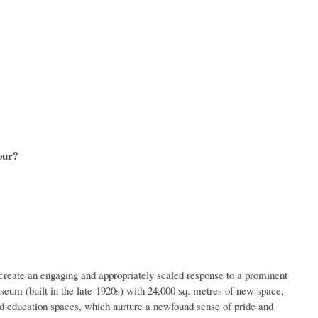
our?
create an engaging and appropriately scaled response to a prominent
m (built in the late-1920s) with 24,000 sq. metres of new space,
nd education spaces, which nurture a newfound sense of pride and