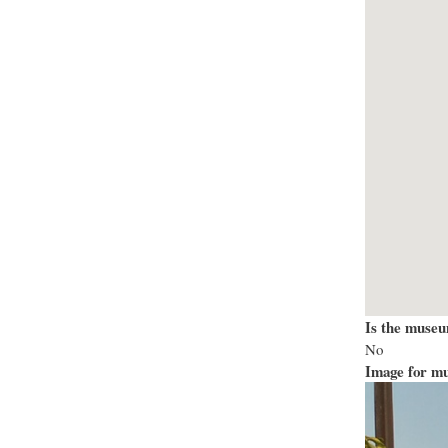
Is the museu
No
Image for mu