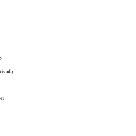
p
riendly
ter