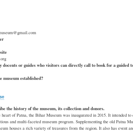
armuseum@gmail.com
er
ite
org
 docents or guides who visitors can directly call to book for a guided t
e museum established?
ose
ibe the history of the museum, its collection and donors.
e heart of Patna, the Bihar Museum was inaugurated in 2015. It intended to 
ious and multi-faceted museum program. Supplementing the old Patna Museu
eum houses a rich variety of treasures from the region. It also has event a