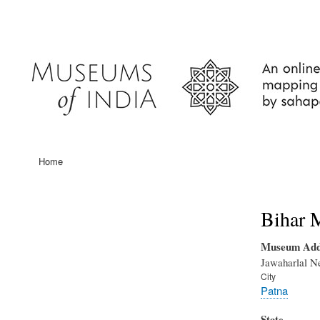
User
account
menu
Home
Main
navigation
Bihar 
Museum Add
Jawaharlal N
City
Patna
State