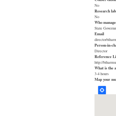
No
Research lab
No
Who manage
State Govern
Email
directorbih
Person-in-ch
Director
Reference L
http://biharm
What is the 
3-4 hours
Map your mus