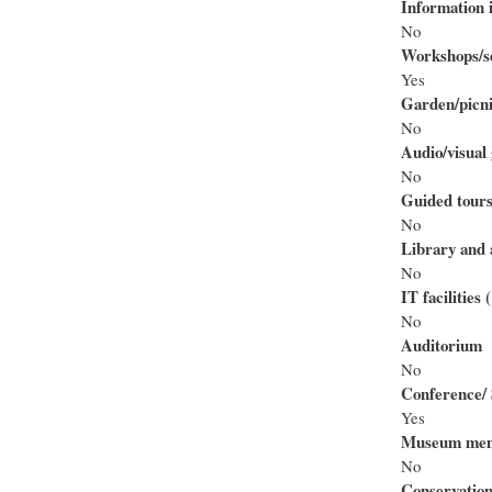
Information i
No
Workshops/se
Yes
Garden/picni
No
Audio/visual 
No
Guided tour
No
Library and 
No
IT facilities
No
Auditorium
No
Conference/ 
Yes
Museum mem
No
Conservation