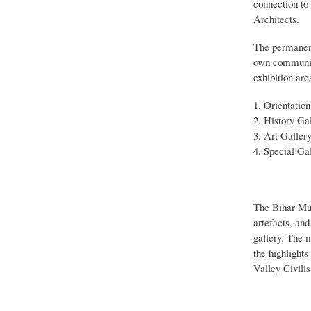
connection to
Architects.
The permanent 
own communica
exhibition are
Orientation
History Gal
Art Gallery
Special Gal
The Bihar Mus
artefacts, an
gallery. The m
the highlight
Valley Civilis