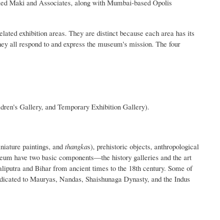
lled Maki and Associates, along with Mumbai-based Opolis
lated exhibition areas. They are distinct because each area has its
they all respond to and express the museum's mission. The four
ldren's Gallery, and Temporary Exhibition Gallery).
niature paintings, and
thangka
s), prehistoric objects, anthropological
useum have two basic components—the history galleries and the art
taliputra and Bihar from ancient times to the 18th century. Some of
edicated to Mauryas, Nandas, Shaishunaga Dynasty, and the Indus