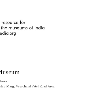
Skip
to
main
content
Museum
ress
ehru Marg, Veerchand Patel Road Area