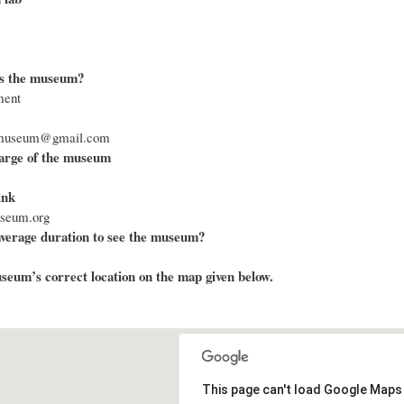
s the museum?
ment
armuseum@gmail.com
arge of the museum
ink
useum.org
average duration to see the museum?
eum’s correct location on the map given below.
This page can't load Google Maps 