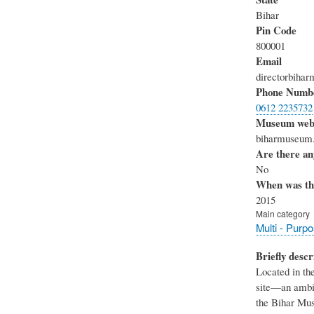
Bihar
Pin Code
800001
Email
directorbih
Phone Numb
0612 2235732
Museum webs
biharmuseum.
Are there any
No
When was th
2015
Main category
Multi - Purp
Briefly descr
Located in th
site—an ambit
the Bihar Mus