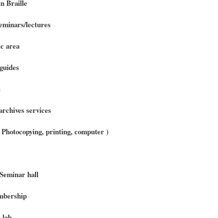
n Braille
minars/lectures
c area
guides
s
archives services
 ( Photocopying, printing, computer )
Seminar hall
bership
 lab