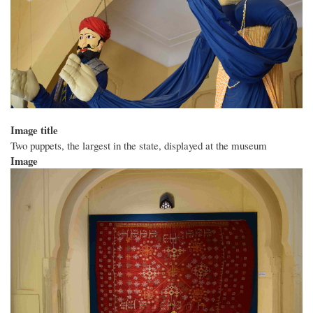
Image title
Two puppets, the largest in the state, displayed at the museum
Image