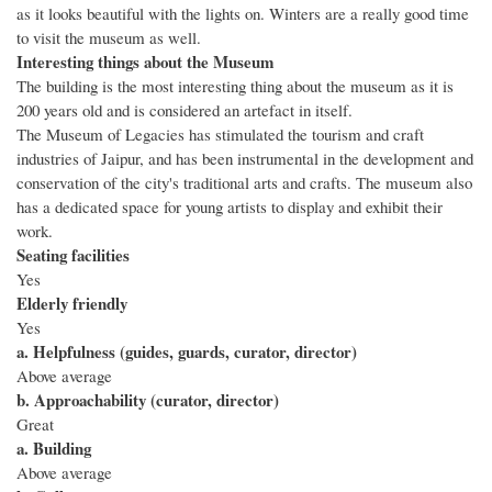
as it looks beautiful with the lights on. Winters are a really good time
to visit the museum as well.
Interesting things about the Museum
The building is the most interesting thing about the museum as it is
200 years old and is considered an artefact in itself.
The Museum of Legacies has stimulated the tourism and craft
industries of Jaipur, and has been instrumental in the development and
conservation of the city's traditional arts and crafts. The museum also
has a dedicated space for young artists to display and exhibit their
work.
Seating facilities
Yes
Elderly friendly
Yes
a. Helpfulness (guides, guards, curator, director)
Above average
b. Approachability (curator, director)
Great
a. Building
Above average