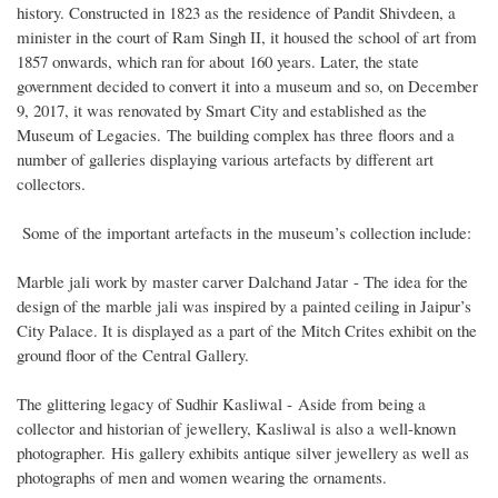
history. Constructed in 1823 as the residence of Pandit Shivdeen, a
minister in the court of Ram Singh II, it housed the school of art from
1857 onwards, which ran for about 160 years. Later, the state
government decided to convert it into a museum and so, on December
9, 2017, it was renovated by Smart City and established as the
Museum of Legacies. The building complex has three floors and a
number of galleries displaying various artefacts by different art
collectors.
Some of the important artefacts in the museum’s collection include:
Marble jali work by master carver Dalchand Jatar - The idea for the
design of the marble jali was inspired by a painted ceiling in Jaipur’s
City Palace. It is displayed as a part of the Mitch Crites exhibit on the
ground floor of the Central Gallery.
The glittering legacy of Sudhir Kasliwal - Aside from being a
collector and historian of jewellery, Kasliwal is also a well-known
photographer. His gallery exhibits antique silver jewellery as well as
photographs of men and women wearing the ornaments.