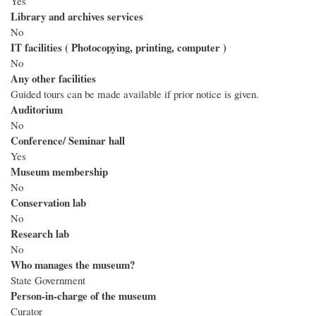
Yes
Library and archives services
No
IT facilities ( Photocopying, printing, computer )
No
Any other facilities
Guided tours can be made available if prior notice is given.
Auditorium
No
Conference/ Seminar hall
Yes
Museum membership
No
Conservation lab
No
Research lab
No
Who manages the museum?
State Government
Person-in-charge of the museum
Curator