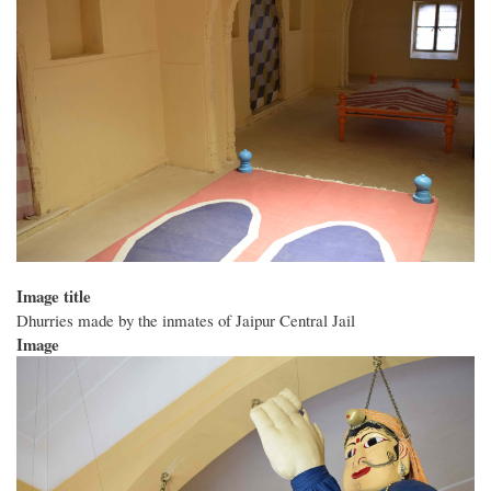
Image title
Dhurries made by the inmates of Jaipur Central Jail
Image