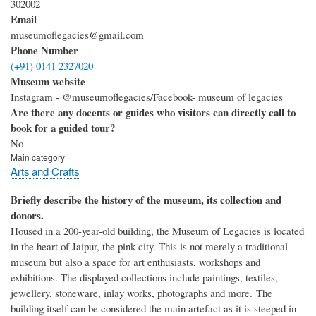
302002
Email
museumoflegacies@gmail.com
Phone Number
(+91) 0141 2327020
Museum website
Instagram - @museumoflegacies/Facebook- museum of legacies
Are there any docents or guides who visitors can directly call to
book for a guided tour?
No
Main category
Arts and Crafts
Briefly describe the history of the museum, its collection and
donors.
Housed in a 200-year-old building, the Museum of Legacies is located
in the heart of Jaipur, the pink city. This is not merely a traditional
museum but also a space for art enthusiasts, workshops and
exhibitions. The displayed collections include paintings, textiles,
jewellery, stoneware, inlay works, photographs and more. The
building itself can be considered the main artefact as it is steeped in