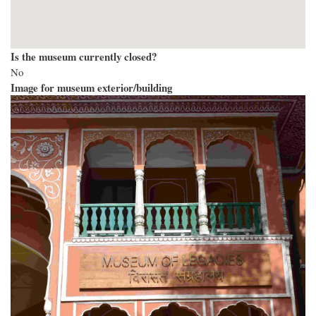
Is the museum currently closed?
No
Image for museum exterior/building