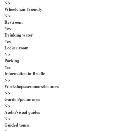
No
Wheelchair friendly
No
Restroom
Yes
Drinking water
Yes
Locker room
No
Parking
Yes
Information in Braille
No
Workshops/seminars/lectures
No
Garden/picnic area
No
Audio/visual guides
No
Guided tours