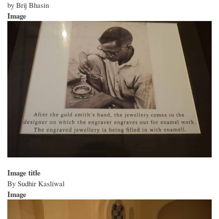
by Brij Bhasin
Image
Image title
By Sudhir Kasliwal
Image