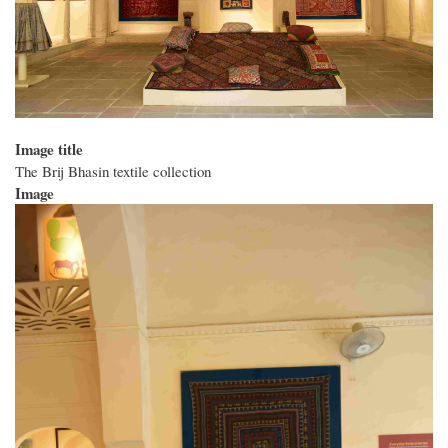
Image title
The Brij Bhasin textile collection
Image