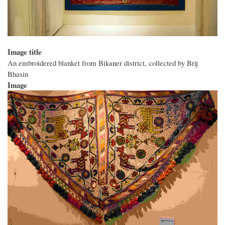
Image title
An embroidered blanket from Bikaner district, collected by Brij
Bhasin
Image