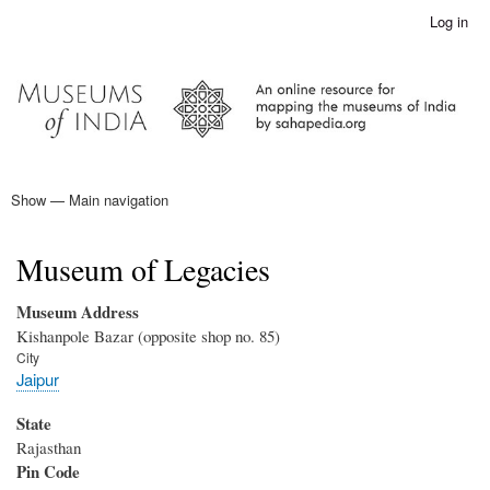
Skip
Log in
User
to
account
main
menu
content
Show — Main navigation
Main
navigation
Home
Museum of Legacies
Museum Address
Kishanpole Bazar (opposite shop no. 85)
City
Jaipur
State
Rajasthan
Pin Code