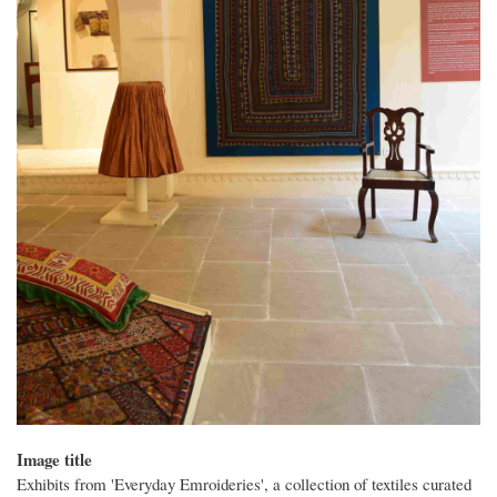
Image title
Exhibits from 'Everyday Emroideries', a collection of textiles curated