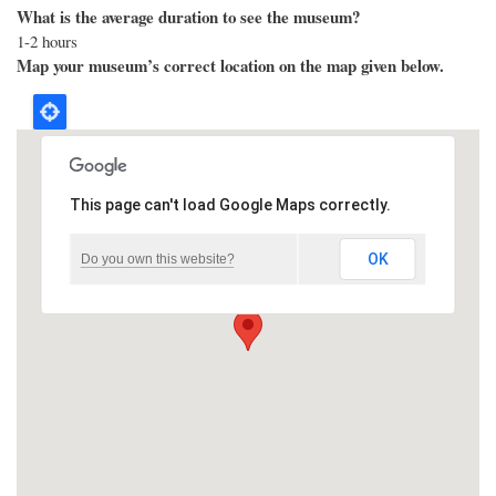
What is the average duration to see the museum?
1-2 hours
Map your museum’s correct location on the map given below.
This page can't load Google Maps correctly.
OK
Do you own this website?