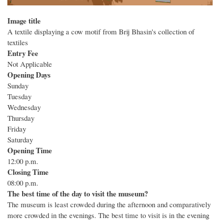
Image title
A textile displaying a cow motif from Brij Bhasin's collection of
textiles
Entry Fee
Not Applicable
Opening Days
Sunday
Tuesday
Wednesday
Thursday
Friday
Saturday
Opening Time
12:00 p.m.
Closing Time
08:00 p.m.
The best time of the day to visit the museum?
The museum is least crowded during the afternoon and comparatively
more crowded in the evenings. The best time to visit is in the evening