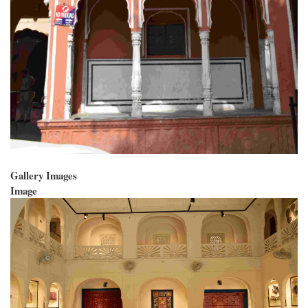
Gallery Images
Image