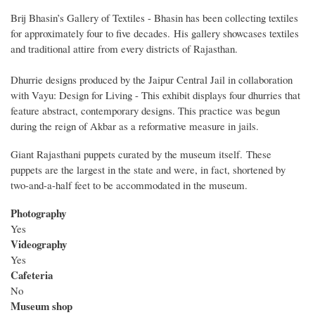
Brij Bhasin’s Gallery of Textiles - Bhasin has been collecting textiles
for approximately four to five decades. His gallery showcases textiles
and traditional attire from every districts of Rajasthan.
Dhurrie designs produced by the Jaipur Central Jail in collaboration
with Vayu: Design for Living - This exhibit displays four dhurries that
feature abstract, contemporary designs. This practice was begun
during the reign of Akbar as a reformative measure in jails.
Giant Rajasthani puppets curated by the museum itself. These
puppets are the largest in the state and were, in fact, shortened by
two-and-a-half feet to be accommodated in the museum.
Photography
Yes
Videography
Yes
Cafeteria
No
Museum shop