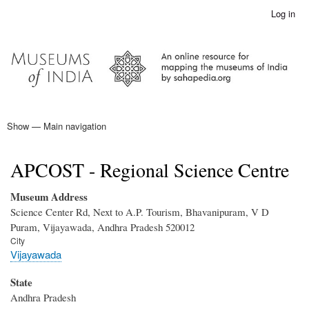
Skip
Log in
User
to
account
main
menu
content
Show — Main navigation
Main
navigation
Home
APCOST - Regional Science Centre
Museum Address
Science Center Rd, Next to A.P. Tourism, Bhavanipuram, V D
Puram, Vijayawada, Andhra Pradesh 520012
City
Vijayawada
State
Andhra Pradesh