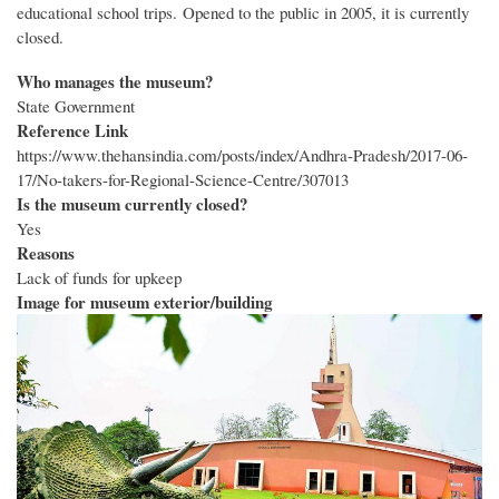
educational school trips. Opened to the public in 2005, it is currently
closed.
Who manages the museum?
State Government
Reference Link
https://www.thehansindia.com/posts/index/Andhra-Pradesh/2017-06-
17/No-takers-for-Regional-Science-Centre/307013
Is the museum currently closed?
Yes
Reasons
Lack of funds for upkeep
Image for museum exterior/building