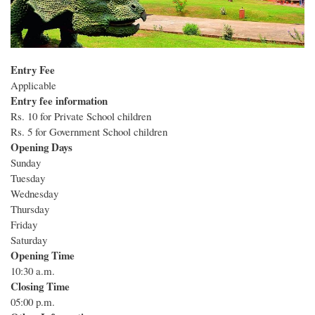
Entry Fee
Applicable
Entry fee information
Rs. 10 for Private School children
Rs. 5 for Government School children
Opening Days
Sunday
Tuesday
Wednesday
Thursday
Friday
Saturday
Opening Time
10:30 a.m.
Closing Time
05:00 p.m.