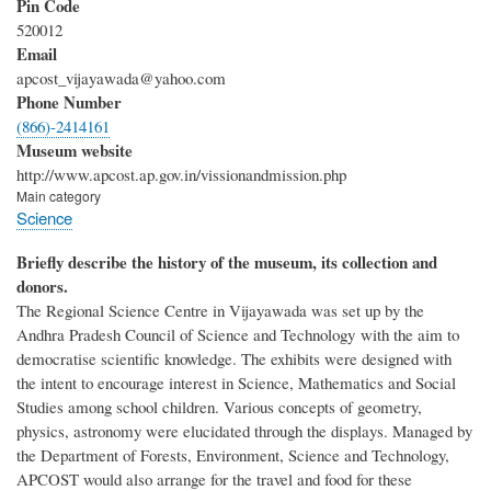
Pin Code
520012
Email
apcost_vijayawada@yahoo.com
Phone Number
(866)-2414161
Museum website
http://www.apcost.ap.gov.in/vissionandmission.php
Main category
Science
Briefly describe the history of the museum, its collection and
donors.
The Regional Science Centre in Vijayawada was set up by the
Andhra Pradesh Council of Science and Technology with the aim to
democratise scientific knowledge. The exhibits were designed with
the intent to encourage interest in Science, Mathematics and Social
Studies among school children. Various concepts of geometry,
physics, astronomy were elucidated through the displays. Managed by
the Department of Forests, Environment, Science and Technology,
APCOST would also arrange for the travel and food for these