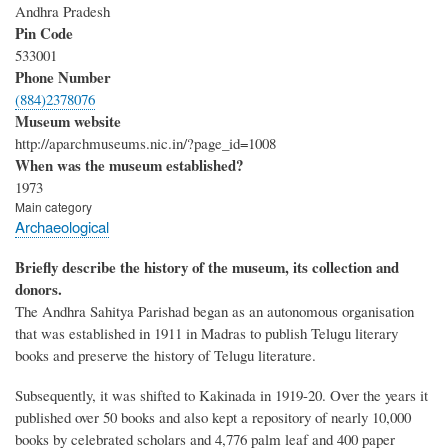
Andhra Pradesh
Pin Code
533001
Phone Number
(884)2378076
Museum website
http://aparchmuseums.nic.in/?page_id=1008
When was the museum established?
1973
Main category
Archaeological
Briefly describe the history of the museum, its collection and
donors.
The Andhra Sahitya Parishad began as an autonomous organisation
that was established in 1911 in Madras to publish Telugu literary
books and preserve the history of Telugu literature.
Subsequently, it was shifted to Kakinada in 1919-20. Over the years it
published over 50 books and also kept a repository of nearly 10,000
books by celebrated scholars and 4,776 palm leaf and 400 paper