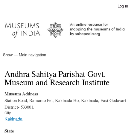
Skip
Log in
User
to
account
main
menu
content
Show — Main navigation
Main
navigation
Home
Andhra Sahitya Parishat Govt.
Museum and Research Institute
Museum Address
Station Road, Ramarao Pet, Kakinada Ho, Kakinada, East Godavari
District- 533001,
City
Kakinada
State