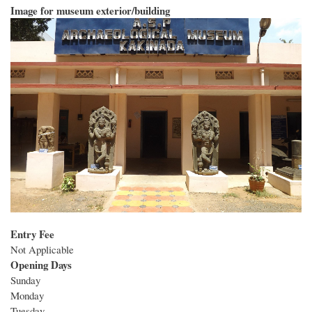
Image for museum exterior/building
Entry Fee
Not Applicable
Opening Days
Sunday
Monday
Tuesday