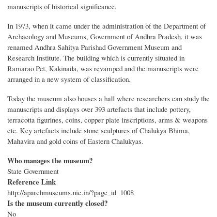
manuscripts of historical significance.
In 1973, when it came under the administration of the Department of
Archaeology and Museums, Government of Andhra Pradesh, it was
renamed Andhra Sahitya Parishad Government Museum and
Research Institute. The building which is currently situated in
Ramarao Pet, Kakinada, was revamped and the manuscripts were
arranged in a new system of classification.
Today the museum also houses a hall where researchers can study the
manuscripts and displays over 393 artefacts that include pottery,
terracotta figurines, coins, copper plate inscriptions, arms & weapons
etc. Key artefacts include stone sculptures of Chalukya Bhima,
Mahavira and gold coins of Eastern Chalukyas.
Who manages the museum?
State Government
Reference Link
http://aparchmuseums.nic.in/?page_id=1008
Is the museum currently closed?
No