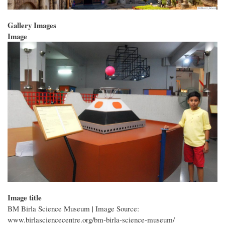
Gallery Images
Image
Image title
BM Birla Science Museum | Image Source:
www.birlasciencecentre.org/bm-birla-science-museum/