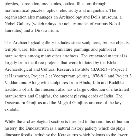
physics, perception, mechanics, optical illusions through
mathematical puzzles, optics, electricity and magnetism. The
organisation also manages an Archaeology and Dolls museum, a
Nobel Gallery (which relays the achievements of various Nobel
laureates) and a Dinosaurium.
The Archaeological gallery includes stone sculptures, bronze objects,
temple ware, folk material, miniature paintings and palm-leaf
manuscripts among many other artefacts. The excavated material is
largely from the three projects that were initiated by the Birla
Archaeological and Cultural Research Institute (BACRI) - Project 1
at Hasmatpet, Project 2 at Veerapuram (during 1978-81) and Project 3
Vaddamanu. Along with sculptures from Hindu, Jain and Buddhist
traditions of art, the museum also has a large collection of illustrated
manuscripts and Ganjifas, the ancient playing cards of India. The
Dasavatara Ganjifas and the Mughal Ganjifas are one of the key
exhibits.
While the archaeological section is invested in the remains of human
history, the Dinosaurium is a natural history gallery which displays
dinosaur fossils including the Kotasaurus which belongs to the lower