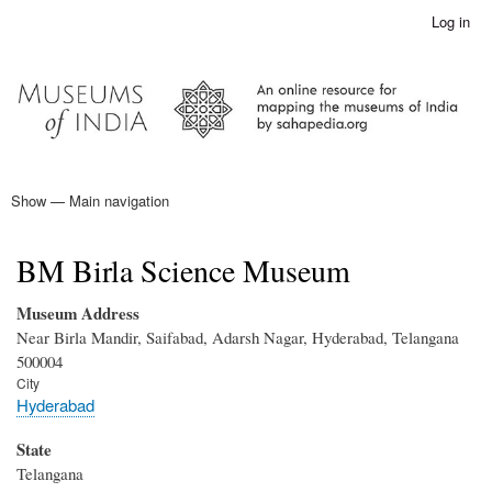
Skip
Log in
User
to
account
main
menu
content
Show — Main navigation
Main
navigation
Home
BM Birla Science Museum
Museum Address
Near Birla Mandir, Saifabad, Adarsh Nagar, Hyderabad, Telangana
500004
City
Hyderabad
State
Telangana