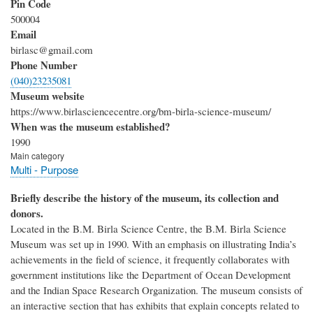
Pin Code
500004
Email
birlasc@gmail.com
Phone Number
(040)23235081
Museum website
https://www.birlasciencecentre.org/bm-birla-science-museum/
When was the museum established?
1990
Main category
Multi - Purpose
Briefly describe the history of the museum, its collection and
donors.
Located in the B.M. Birla Science Centre, the B.M. Birla Science
Museum was set up in 1990. With an emphasis on illustrating India’s
achievements in the field of science, it frequently collaborates with
government institutions like the Department of Ocean Development
and the Indian Space Research Organization. The museum consists of
an interactive section that has exhibits that explain concepts related to