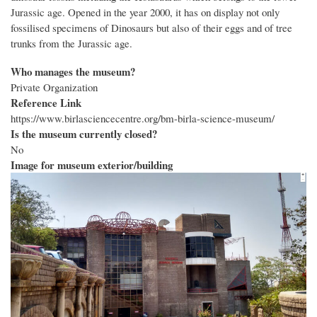
Jurassic age. Opened in the year 2000, it has on display not only
fossilised specimens of Dinosaurs but also of their eggs and of tree
trunks from the Jurassic age.
Who manages the museum?
Private Organization
Reference Link
https://www.birlasciencecentre.org/bm-birla-science-museum/
Is the museum currently closed?
No
Image for museum exterior/building