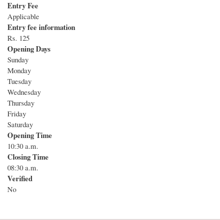
Entry Fee
Applicable
Entry fee information
Rs. 125
Opening Days
Sunday
Monday
Tuesday
Wednesday
Thursday
Friday
Saturday
Opening Time
10:30 a.m.
Closing Time
08:30 a.m.
Verified
No