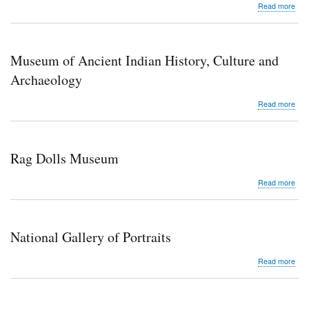
abo
Read more
Nat
Inte
Cen
Museum of Ancient Indian History, Culture and
Archaeology
abo
Read more
Mu
of
Anci
Indi
Rag Dolls Museum
Hist
Cult
abo
Read more
and
Rag
Arc
Doll
Mu
National Gallery of Portraits
abo
Read more
Nati
Gall
of
Port