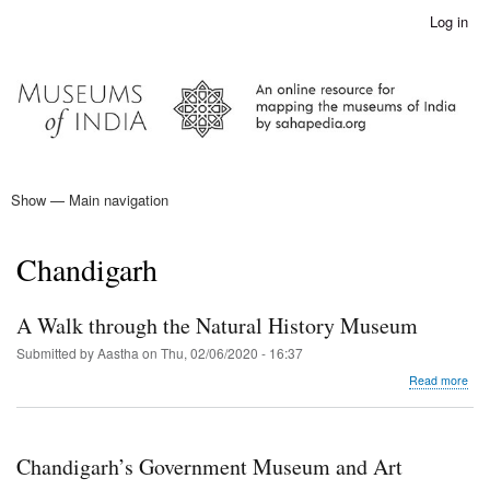
Skip
Log in
User
to
account
main
menu
content
Show — Main navigation
Main
navigation
Home
Chandigarh
A Walk through the Natural History Museum
Submitted by
Aastha
on
Thu, 02/06/2020 - 16:37
abo
Read more
A
Wal
thr
the
Chandigarh’s Government Museum and Art
Natu
Hist