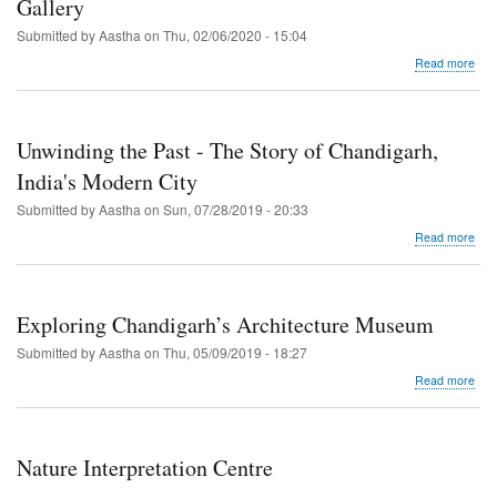
Gallery
Mu
Submitted by
Aastha
on
Thu, 02/06/2020 - 15:04
abo
Read more
Cha
Gov
Mu
and
Unwinding the Past - The Story of Chandigarh,
Art
Gall
India's Modern City
Submitted by
Aastha
on
Sun, 07/28/2019 - 20:33
abo
Read more
Unw
the
Pas
-
Exploring Chandigarh’s Architecture Museum
The
Stor
Submitted by
Aastha
on
Thu, 05/09/2019 - 18:27
of
abo
Read more
Cha
Expl
Indi
Cha
Mod
Arch
City
Mu
Nature Interpretation Centre