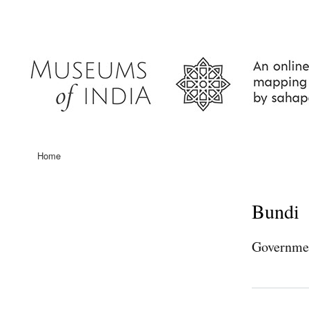
User
account
menu
Home
Main
navigation
Bundi
Governme