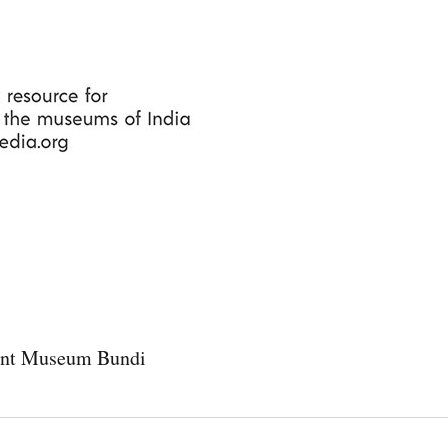
Skip
to
main
content
nt Museum Bundi