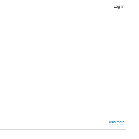
Log in
about
Read more
Governme
Museum
Bundi