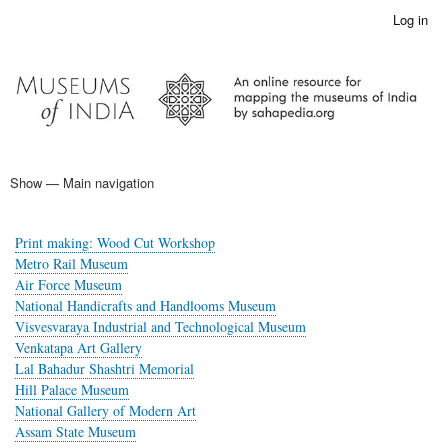
Skip
Log in
User
to
account
main
menu
content
Show — Main navigation
Main
navigation
Home
Print making: Wood Cut Workshop
Metro Rail Museum
Air Force Museum
National Handicrafts and Handlooms Museum
Visvesvaraya Industrial and Technological Museum
Venkatapa Art Gallery
Lal Bahadur Shashtri Memorial
Hill Palace Museum
National Gallery of Modern Art
Assam State Museum