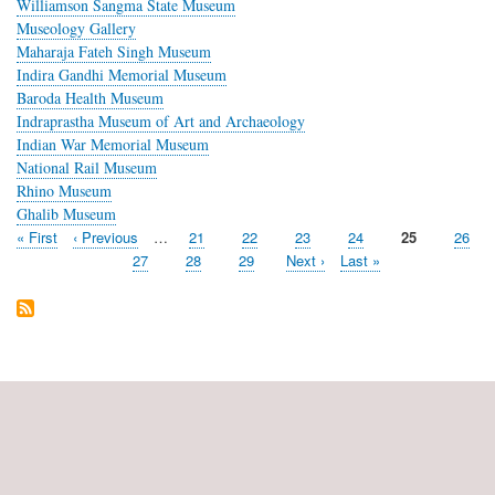
Williamson Sangma State Museum
Museology Gallery
Maharaja Fateh Singh Museum
Indira Gandhi Memorial Museum
Baroda Health Museum
Indraprastha Museum of Art and Archaeology
Indian War Memorial Museum
National Rail Museum
Rhino Museum
Ghalib Museum
First
« First
Previous
‹ Previous
…
Page
21
Page
22
Page
23
Page
24
Current
25
Page
26
Pagination
page
page
page
Page
27
Page
28
Page
29
Next
Next ›
Last
Last »
page
page