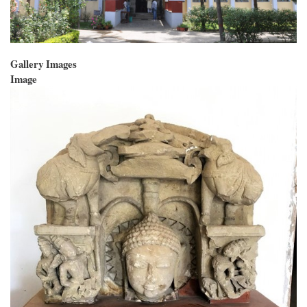
Gallery Images
Image