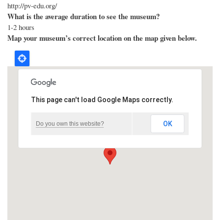
http://pv-edu.org/
What is the average duration to see the museum?
1-2 hours
Map your museum’s correct location on the map given below.
This page can't load Google Maps correctly.
OK
Do you own this website?