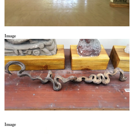
Image
Image