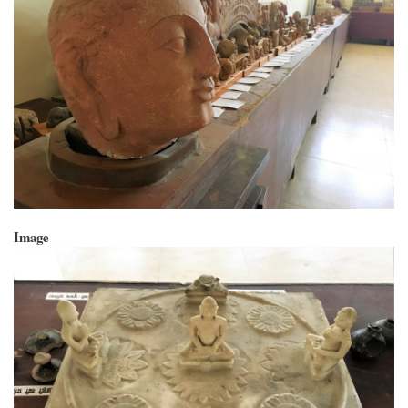
Image