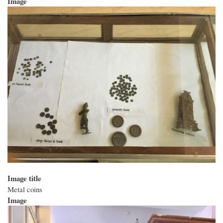
Image
Image title
Metal coins
Image