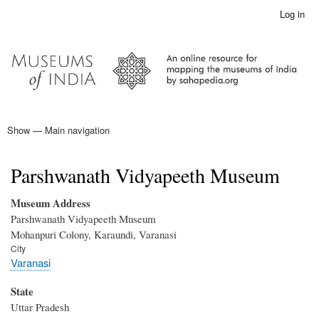
Skip
Log in
User
to
account
main
menu
content
Show — Main navigation
Main
navigation
Home
Parshwanath Vidyapeeth Museum
Museum Address
Parshwanath Vidyapeeth Museum
Mohanpuri Colony, Karaundi, Varanasi
City
Varanasi
State
Uttar Pradesh