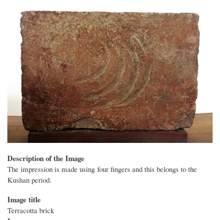
Description of the Image
The impression is made using four fingers and this belongs to the
Kushan period.
Image title
Terracotta brick