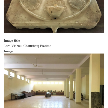
Image title
Lord Vishnu: Chaturbhuj Pratima
Image