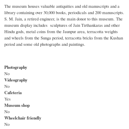
The museum houses valuable antiquities and old manuscripts and a
library containing over 30,000 books, periodicals and 200 manuscripts.
S. M. Jain, a retired engineer, is the main donor to this museum. The
museum display includes sculptures of Jain Tirthankaras and other
Hindu gods, metal coins from the Jaunpur area, terracotta weights
and wheels from the Sunga period, terracotta bricks from the Kushan
period and some old photographs and paintings.
Photography
No
Videography
No
Cafeteria
Yes
Museum shop
No
Wheelchair friendly
No