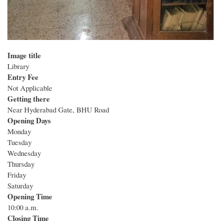
Image title
Library
Entry Fee
Not Applicable
Getting there
Near Hyderabad Gate, BHU Road
Opening Days
Monday
Tuesday
Wednesday
Thursday
Friday
Saturday
Opening Time
10:00 a.m.
Closing Time