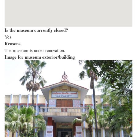
Is the museum currently closed?
Yes
Reasons
The museum is under renovation.
Image for museum exterior/building