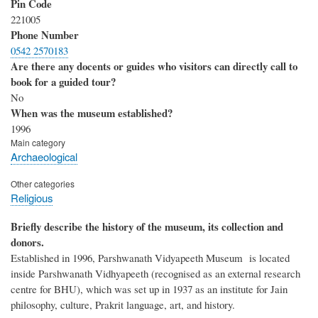
Pin Code
221005
Phone Number
0542 2570183
Are there any docents or guides who visitors can directly call to
book for a guided tour?
No
When was the museum established?
1996
Main category
Archaeological
Other categories
Religious
Briefly describe the history of the museum, its collection and
donors.
Established in 1996, Parshwanath Vidyapeeth Museum is located
inside Parshwanath Vidhyapeeth (recognised as an external research
centre for BHU), which was set up in 1937 as an institute for Jain
philosophy, culture, Prakrit language, art, and history.