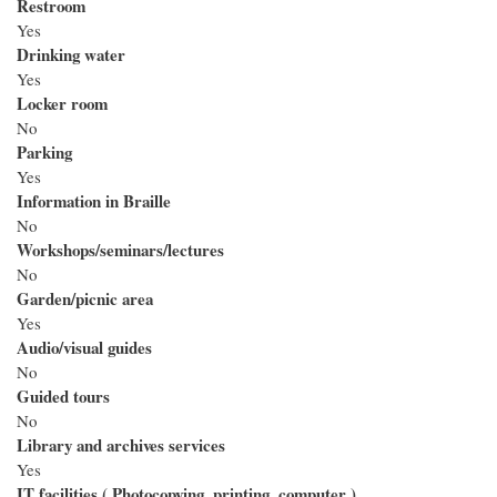
Restroom
Yes
Drinking water
Yes
Locker room
No
Parking
Yes
Information in Braille
No
Workshops/seminars/lectures
No
Garden/picnic area
Yes
Audio/visual guides
No
Guided tours
No
Library and archives services
Yes
IT facilities ( Photocopying, printing, computer )