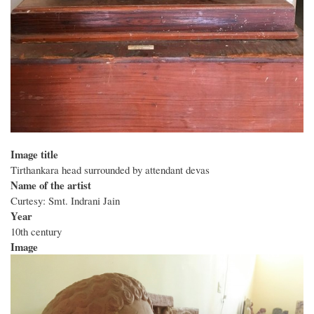
Image title
Tirthankara head surrounded by attendant devas
Name of the artist
Curtesy: Smt. Indrani Jain
Year
10th century
Image