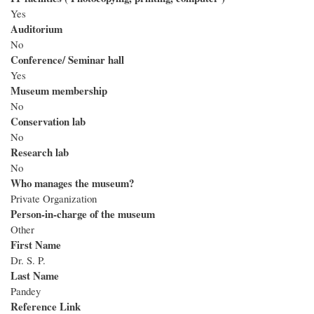
Yes
Auditorium
No
Conference/ Seminar hall
Yes
Museum membership
No
Conservation lab
No
Research lab
No
Who manages the museum?
Private Organization
Person-in-charge of the museum
Other
First Name
Dr. S. P.
Last Name
Pandey
Reference Link