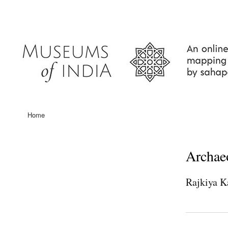
User
account
menu
Home
Main
navigation
Archae
Rajkiya K