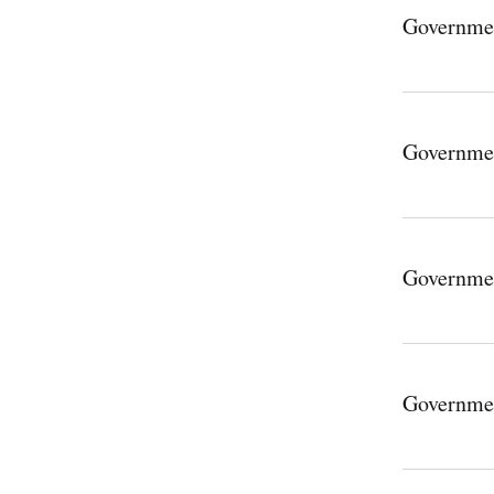
Governme
Governme
Governme
Governme