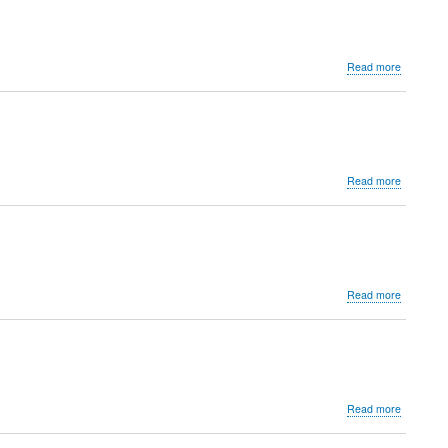
Jhalawar
about
Read more
Governme
Museum
Sikar
about
Read more
Chitralay
Besant
Theosophi
College,
Besant
Hall
about
Read more
Sri
R.S.R
Governme
Museum
about
Read more
Khazana
Building