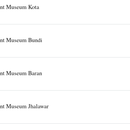
nt Museum Kota
nt Museum Bundi
nt Museum Baran
nt Museum Jhalawar