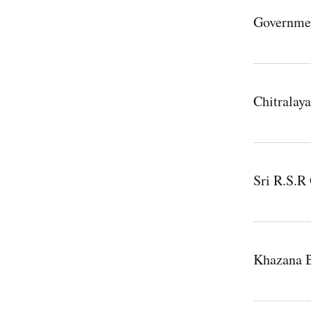
Governme
Chitralay
Sri R.S.
Khazana 