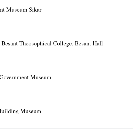
nt Museum Sikar
a Besant Theosophical College, Besant Hall
R Government Museum
Building Museum