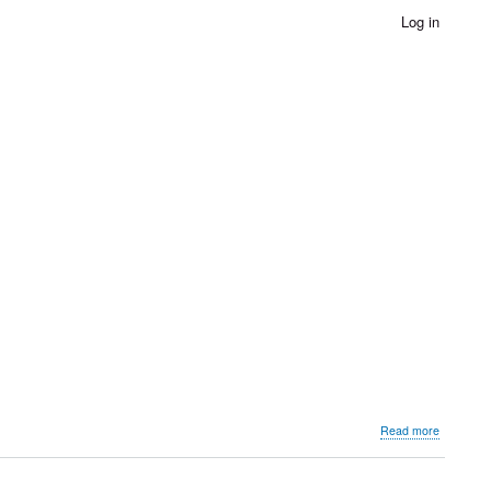
Log in
about
Read more
Rajkiya
Kala
Dirgha,