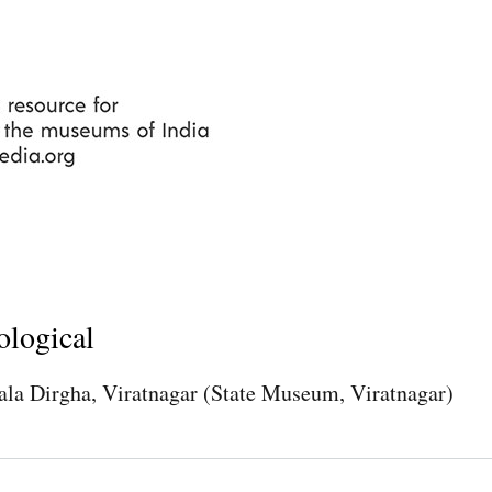
Skip
to
main
content
ological
ala Dirgha, Viratnagar (State Museum, Viratnagar)