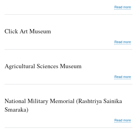
abo
Read more
Law
Mu
Click Art Museum
abo
Read more
Clic
Art
Mu
Agricultural Sciences Museum
abo
Read more
Agri
Sci
Mu
National Military Memorial (Rashtriya Sainika
Smaraka)
abo
Read more
Nati
Mili
Mem