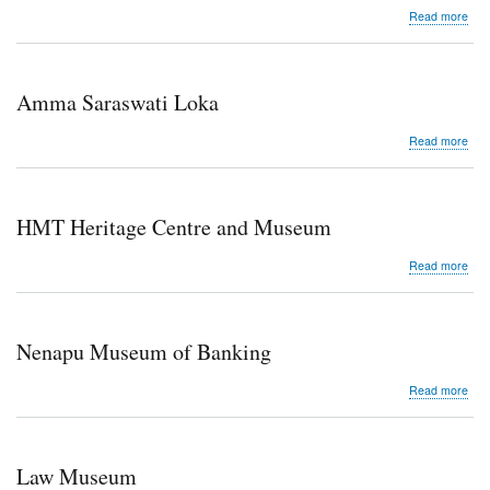
abo
Read more
Red
the
Stat
Cent
Amma Saraswati Loka
Libr
abo
Read more
Am
Sar
Lok
HMT Heritage Centre and Museum
abo
Read more
HM
Her
Cen
and
Nenapu Museum of Banking
Mu
abo
Read more
Nen
Mu
of
Ban
Law Museum