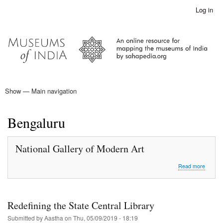
Skip
Log in
User
to
account
main
menu
content
Show — Main navigation
Main
navigation
Home
Bengaluru
National Gallery of Modern Art
about
Read more
Nationa
Gallery
of
Moder
Redefining the State Central Library
Art
Submitted by
Aastha
on
Thu, 05/09/2019 - 18:19