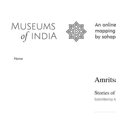
User
account
menu
Home
Main
navigation
Amrits
Stories o
Submitted by
A