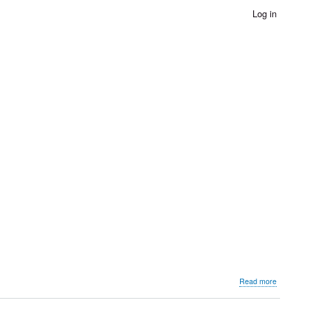
Log in
about
Read more
Stories
of