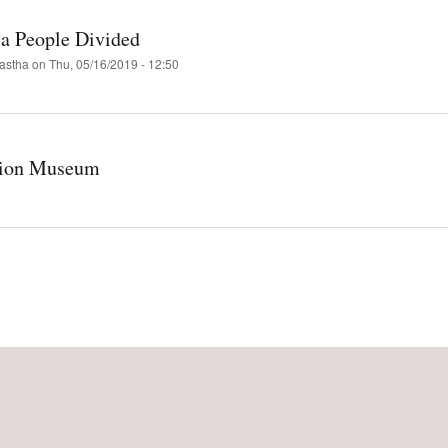
 a People Divided
astha
on
Thu, 05/16/2019 - 12:50
tion Museum