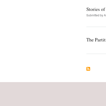
Stories of
Submitted by
A
The Parti