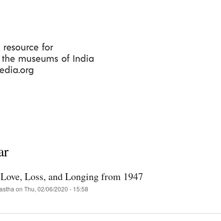
Skip
to
main
content
ar
f Love, Loss, and Longing from 1947
astha
on
Thu, 02/06/2020 - 15:58