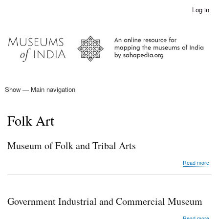
Skip
Log in
User
to
account
main
menu
content
Show — Main navigation
Main
navigation
Home
Folk Art
Museum of Folk and Tribal Arts
abo
Read more
Mu
of
Folk
and
Government Industrial and Commercial Museum
Trib
Arts
abo
Read more