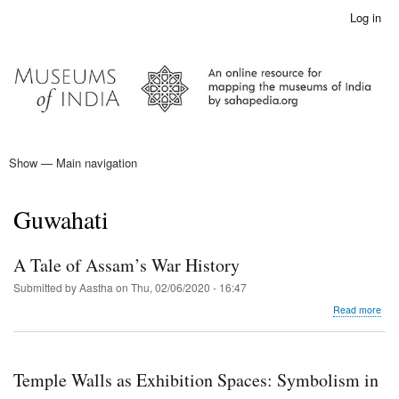
Skip
Log in
User
to
account
main
menu
content
Show — Main navigation
Main
navigation
Home
Guwahati
A Tale of Assam’s War History
Submitted by
Aastha
on
Thu, 02/06/2020 - 16:47
abo
Read more
A
Tale
of
Ass
Temple Walls as Exhibition Spaces: Symbolism in
War
Hist