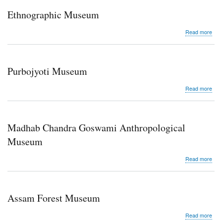
Ethnographic Museum
abo
Read more
Eth
Mu
Purbojyoti Museum
abo
Read more
Purb
Mu
Madhab Chandra Goswami Anthropological
Museum
abo
Read more
Mad
Cha
Gos
Anth
Assam Forest Museum
Mu
abo
Read more