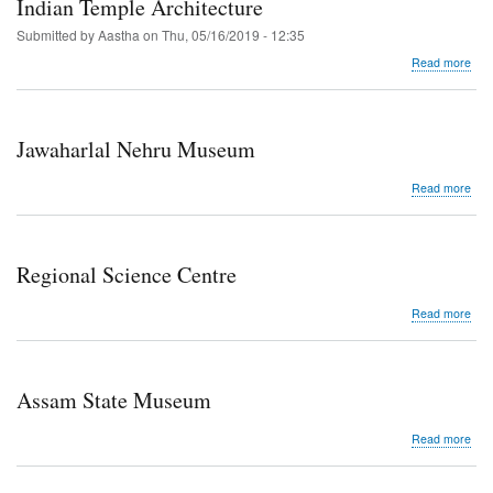
Indian Temple Architecture
Submitted by
Aastha
on
Thu, 05/16/2019 - 12:35
abo
Read more
Tem
Wall
as
Exhi
Jawaharlal Nehru Museum
Spa
Sym
abo
Read more
in
Jaw
Indi
Neh
Tem
Mu
Arch
Regional Science Centre
abo
Read more
Reg
Sci
Cen
Assam State Museum
abo
Read more
Ass
Stat
Mu