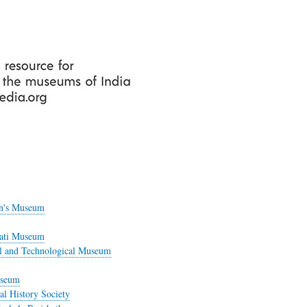
Skip
to
main
content
en's Museum
rati Museum
ial and Technological Museum
useum
l History Society