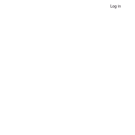
Log in