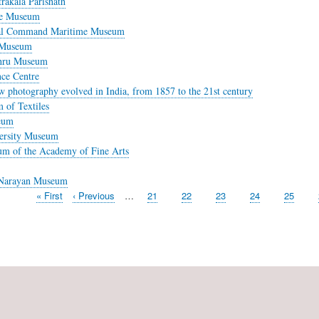
rakala Parishath
se Museum
al Command Maritime Museum
 Museum
ehru Museum
nce Centre
 photography evolved in India, from 1857 to the 21st century
 of Textiles
eum
ersity Museum
m of the Academy of Fine Arts
Narayan Museum
First
« First
Previous
‹ Previous
…
Page
21
Page
22
Page
23
Page
24
Page
25
page
page