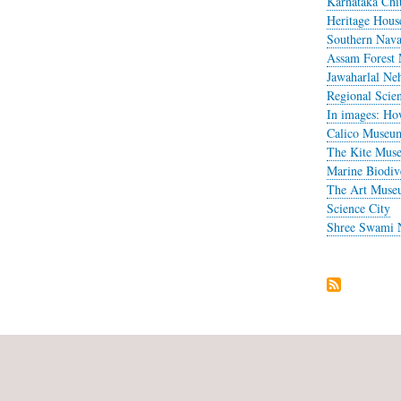
Karnataka Chit
Heritage Hou
Southern Nav
Assam Forest
Jawaharlal N
Regional Scie
In images: How
Calico Museum
The Kite Mus
Marine Biodiv
The Art Museu
Science City
Shree Swami 
Pagination