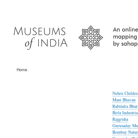
User
account
menu
Home
Main
navigation
Nehru Childr
Mani Bhavan
Rabindra Bha
Birla Industr
Rajgruha
Gurusaday M
Bombay Natura