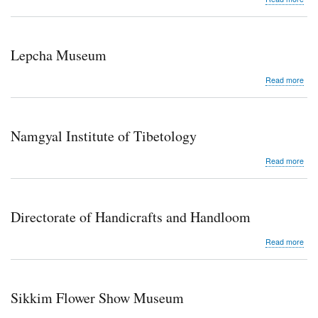
Sikk
Sci
Cen
Lepcha Museum
abo
Read more
Lep
Mu
Namgyal Institute of Tibetology
abo
Read more
Nam
Inst
of
Tibe
Directorate of Handicrafts and Handloom
abo
Read more
Dire
of
Hand
and
Sikkim Flower Show Museum
Han