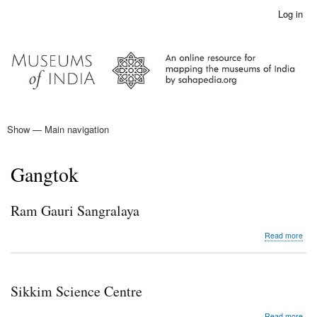
Skip
Log in
User
to
account
main
menu
content
Show — Main navigation
Main
navigation
Home
Gangtok
Ram Gauri Sangralaya
abo
Read more
Ra
Gau
San
Sikkim Science Centre
abo
Read more